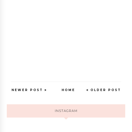
NEWER POST
HOME
OLDER POST
INSTAGRAM