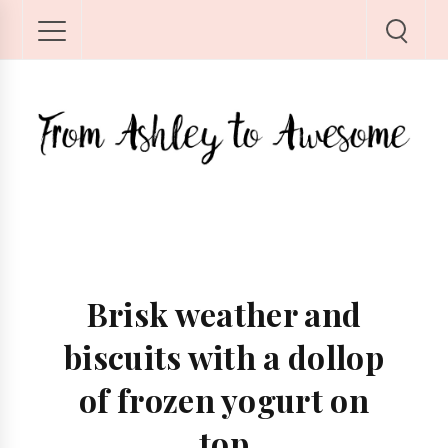
Brisk weather and
biscuits with a dollop
of frozen yogurt on
top