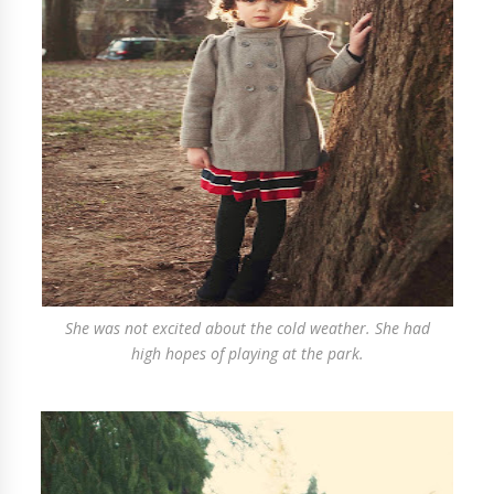
She was not excited about the cold weather. She had
high hopes of playing at the park.