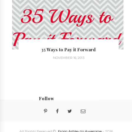
35 Ways to Pay it Forward
NOVEMBER 16, 2013
Follow
@georgialoustudios
All Rights Reserved
From Ashley to Awesome
- 2016