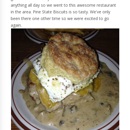
anything all day so we went to this awesome restaurant
in the area. Pine State Biscuits is so tasty. We've only
been there one other time so we were excited to go
again.