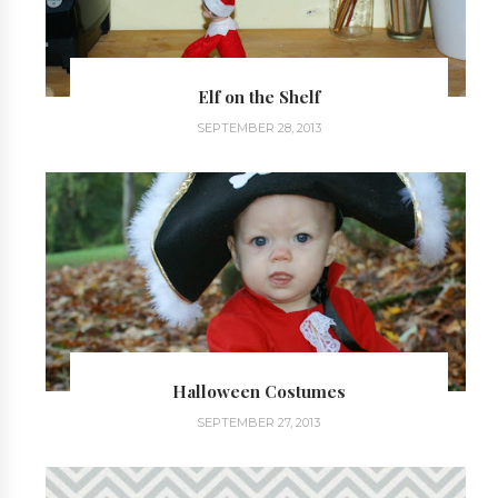
Elf on the Shelf
SEPTEMBER 28, 2013
Halloween Costumes
SEPTEMBER 27, 2013