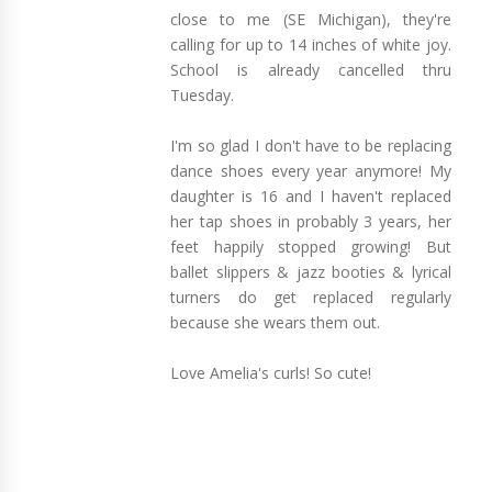
close to me (SE Michigan), they're
calling for up to 14 inches of white joy.
School is already cancelled thru
Tuesday.
I'm so glad I don't have to be replacing
dance shoes every year anymore! My
daughter is 16 and I haven't replaced
her tap shoes in probably 3 years, her
feet happily stopped growing! But
ballet slippers & jazz booties & lyrical
turners do get replaced regularly
because she wears them out.
Love Amelia's curls! So cute!