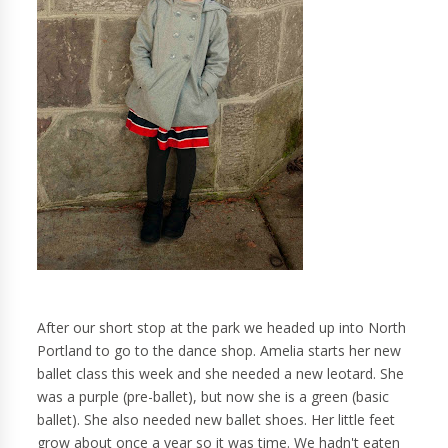
After our short stop at the park we headed up into North
Portland to go to the dance shop. Amelia starts her new
ballet class this week and she needed a new leotard. She
was a purple (pre-ballet), but now she is a green (basic
ballet). She also needed new ballet shoes. Her little feet
grow about once a year so it was time. We hadn't eaten