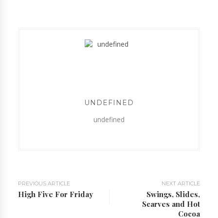
UNDEFINED
undefined
PREVIOUS ARTICLE
NEXT ARTICLE
High Five For Friday
Swings, Slides,
Scarves and Hot
Cocoa