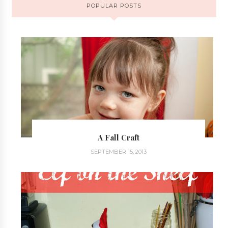
POPULAR POSTS
A Fall Craft
SEPTEMBER 15, 2013