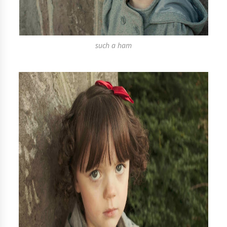
such a ham