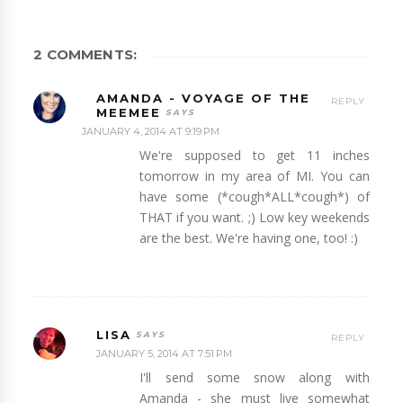
2 COMMENTS:
AMANDA - VOYAGE OF THE
REPLY
MEEMEE
JANUARY 4, 2014 AT 9:19 PM
We're supposed to get 11 inches
tomorrow in my area of MI. You can
have some (*cough*ALL*cough*) of
THAT if you want. ;) Low key weekends
are the best. We're having one, too! :)
LISA
REPLY
JANUARY 5, 2014 AT 7:51 PM
I'll send some snow along with
Amanda - she must live somewhat