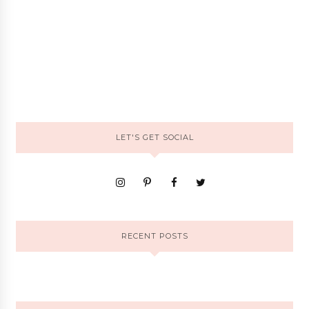
LET'S GET SOCIAL
RECENT POSTS