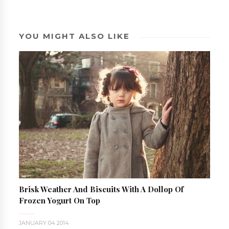
YOU MIGHT ALSO LIKE
Brisk Weather And Biscuits With A Dollop Of
Frozen Yogurt On Top
JANUARY 04 2014