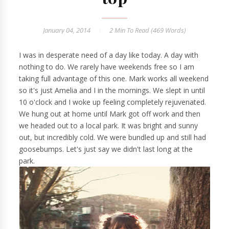
January 04, 2014
2 Min
To Read (
469
Words)
I was in desperate need of a day like today. A day with
nothing to do. We rarely have weekends free so I am
taking full advantage of this one. Mark works all weekend
so it's just Amelia and I in the mornings. We slept in until
10 o'clock and I woke up feeling completely rejuvenated.
We hung out at home until Mark got off work and then
we headed out to a local park. It was bright and sunny
out, but incredibly cold. We were bundled up and still had
goosebumps. Let's just say we didn't last long at the
park.