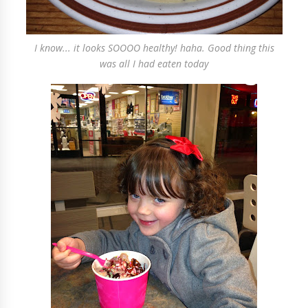
I know... it looks SOOOO healthy! haha. Good thing this
was all I had eaten today