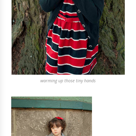
warming up those tiny hands