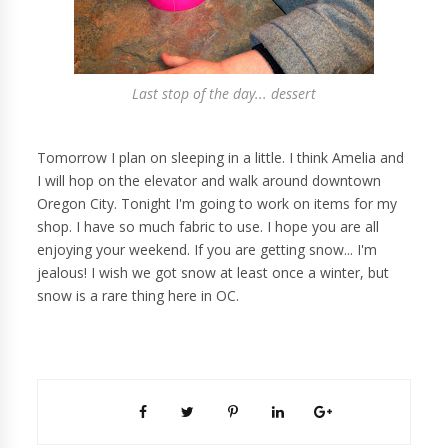
Last stop of the day... dessert
Tomorrow I plan on sleeping in a little. I think Amelia and
I will hop on the elevator and walk around downtown
Oregon City. Tonight I'm going to work on items for my
shop. I have so much fabric to use. I hope you are all
enjoying your weekend. If you are getting snow... I'm
jealous! I wish we got snow at least once a winter, but
snow is a rare thing here in OC.