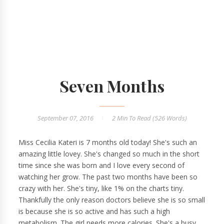
Seven Months
September 07, 2016
2 Min
To Read (
526
Words)
Miss Cecilia Kateri is 7 months old today! She's such an
amazing little lovey. She's changed so much in the short
time since she was born and I love every second of
watching her grow. The past two months have been so
crazy with her. She's tiny, like 1% on the charts tiny.
Thankfully the only reason doctors believe she is so small
is because she is so active and has such a high
metabolism. The girl needs more calories. She's a busy