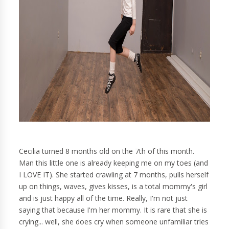
Cecilia turned 8 months old on the 7th of this month.
Man this little one is already keeping me on my toes (and
I LOVE IT). She started crawling at 7 months, pulls herself
up on things, waves, gives kisses, is a total mommy's girl
and is just happy all of the time. Really, I'm not just
saying that because I'm her mommy. It is rare that she is
crying... well, she does cry when someone unfamiliar tries