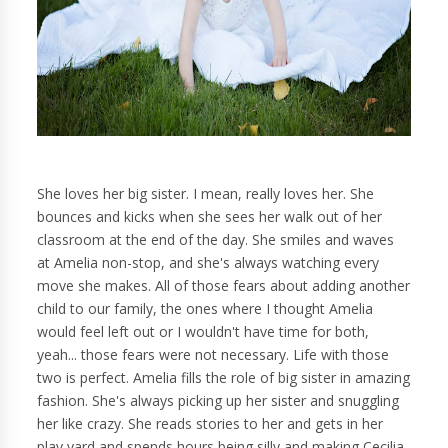
She loves her big sister. I mean, really loves her. She
bounces and kicks when she sees her walk out of her
classroom at the end of the day. She smiles and waves
at Amelia non-stop, and she's always watching every
move she makes. All of those fears about adding another
child to our family, the ones where I thought Amelia
would feel left out or I wouldn't have time for both,
yeah... those fears were not necessary. Life with those
two is perfect. Amelia fills the role of big sister in amazing
fashion. She's always picking up her sister and snuggling
her like crazy. She reads stories to her and gets in her
play yard and spends hours being silly and making Cecilia