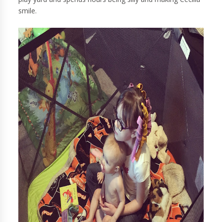
smile.