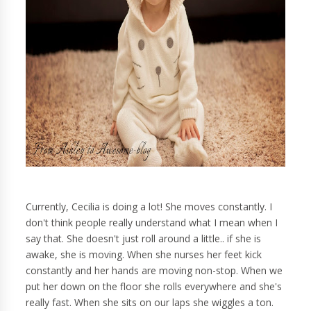
Currently, Cecilia is doing a lot! She moves constantly. I
don't think people really understand what I mean when I
say that. She doesn't just roll around a little.. if she is
awake, she is moving. When she nurses her feet kick
constantly and her hands are moving non-stop. When we
put her down on the floor she rolls everywhere and she's
really fast. When she sits on our laps she wiggles a ton.