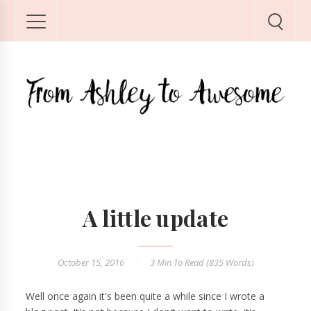
A little update
October 15, 2016
3 Min
To Read (
835
Words)
Well once again it's been quite a while since I wrote a