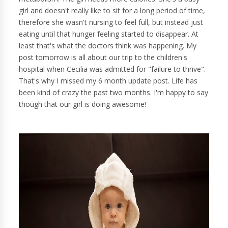
girl and doesn't really like to sit for a long period of time,
therefore she wasn't nursing to feel full, but instead just
eating until that hunger feeling started to disappear. At
least that's what the doctors think was happening. My
post tomorrow is all about our trip to the children's
hospital when Cecilia was admitted for "failure to thrive".
That's why I missed my 6 month update post. Life has
been kind of crazy the past two months. I'm happy to say
though that our girl is doing awesome!