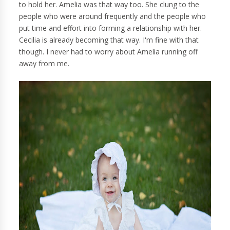
to hold her. Amelia was that way too. She clung to the
people who were around frequently and the people who
put time and effort into forming a relationship with her.
Cecilia is already becoming that way. I'm fine with that
though. I never had to worry about Amelia running off
away from me.