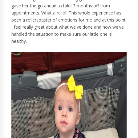
gave her the go ahead to take 3 months off from
appointments. What a relief. This whole experience has
been a rollercoaster of emotions for me and at this point
I feel really great about what we've done and how we've
handled the situation to make sure our little one is
healthy.