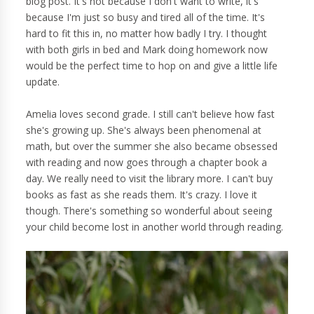
blog post. It's not because I don't want to write, it's
because I'm just so busy and tired all of the time. It's
hard to fit this in, no matter how badly I try. I thought
with both girls in bed and Mark doing homework now
would be the perfect time to hop on and give a little life
update.
Amelia loves second grade. I still can't believe how fast
she's growing up. She's always been phenomenal at
math, but over the summer she also became obsessed
with reading and now goes through a chapter book a
day. We really need to visit the library more. I can't buy
books as fast as she reads them. It's crazy. I love it
though. There's something so wonderful about seeing
your child become lost in another world through reading.