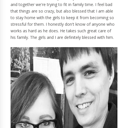
and together we're trying to fit in family time. I feel bad
that things are so crazy, but also blessed that I am able
to stay home with the girls to keep it from becoming so
stressful for them. I honestly don't know of anyone who
works as hard as he does. He takes such great care of
his family. The girls and I are definitely blessed with him.