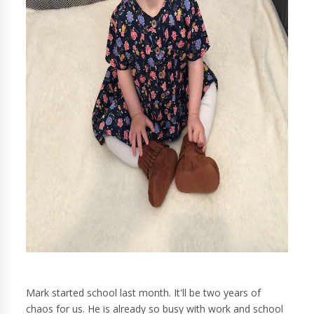
Mark started school last month. It'll be two years of
chaos for us. He is already so busy with work and school