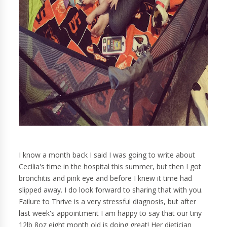
I know a month back I said I was going to write about
Cecilia's time in the hospital this summer, but then I got
bronchitis and pink eye and before I knew it time had
slipped away. I do look forward to sharing that with you.
Failure to Thrive is a very stressful diagnosis, but after
last week's appointment I am happy to say that our tiny
12lb 8oz eight month old is doing great! Her dietician