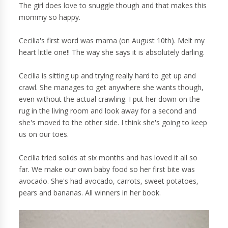
The girl does love to snuggle though and that makes this
mommy so happy.
Cecilia's first word was mama (on August 10th). Melt my
heart little one!! The way she says it is absolutely darling.
Cecilia is sitting up and trying really hard to get up and
crawl. She manages to get anywhere she wants though,
even without the actual crawling. I put her down on the
rug in the living room and look away for a second and
she's moved to the other side. I think she's going to keep
us on our toes.
Cecilia tried solids at six months and has loved it all so
far. We make our own baby food so her first bite was
avocado. She's had avocado, carrots, sweet potatoes,
pears and bananas. All winners in her book.