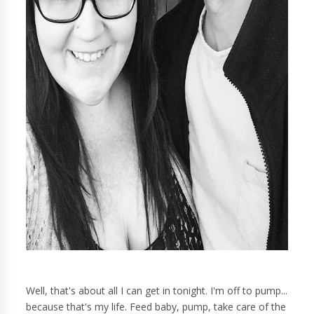
Well, that's about all I can get in tonight. I'm off to pump...
because that's my life. Feed baby, pump, take care of the