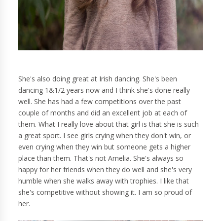
She's also doing great at Irish dancing. She's been
dancing 1&1/2 years now and I think she's done really
well. She has had a few competitions over the past
couple of months and did an excellent job at each of
them. What I really love about that girl is that she is such
a great sport. I see girls crying when they don't win, or
even crying when they win but someone gets a higher
place than them. That's not Amelia. She's always so
happy for her friends when they do well and she's very
humble when she walks away with trophies. I like that
she's competitive without showing it. I am so proud of
her.