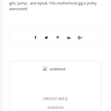
girls, pump... and repeat. This motherhood gig is pretty
awesome!!!
UNDEFINED
undefined