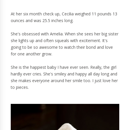
At her six month check up, Cecilia weighed 11 pounds 13
ounces and was 25.5 inches long.
She's obsessed with Amelia. When she sees her big sister
she lights up and often squeals with excitement. It's
going to be so awesome to watch their bond and love
for one another grow.
She is the happiest baby I have ever seen. Really, the girl
hardly ever cries. She's smiley and happy all day long and
she makes everyone around her smile too. I just love her
to pieces.