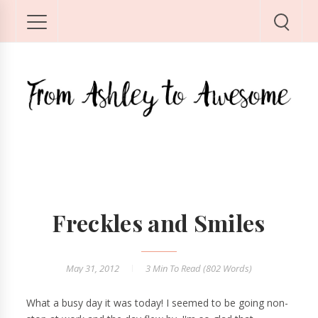
Freckles and Smiles
May 31, 2012
3 Min
To Read (
802
Words)
What a busy day it was today! I seemed to be going non-