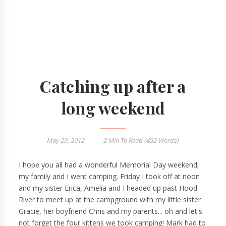
Catching up after a
long weekend
May 29, 2012
2 Min
To Read (
492
Words)
I hope you all had a wonderful Memorial Day weekend;
my family and I went camping. Friday I took off at noon
and my sister Erica, Amelia and I headed up past Hood
River to meet up at the campground with my little sister
Gracie, her boyfriend Chris and my parents... oh and let's
not forget the four kittens we took camping! Mark had to