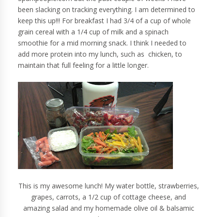
been slacking on tracking everything. I am determined to
keep this up!!! For breakfast I had 3/4 of a cup of whole
grain cereal with a 1/4 cup of milk and a spinach
smoothie for a mid morning snack. I think I needed to
add more protein into my lunch, such as chicken, to
maintain that full feeling for a little longer.
This is my awesome lunch! My water bottle, strawberries,
grapes, carrots, a 1/2 cup of cottage cheese, and
amazing salad and my homemade olive oil & balsamic