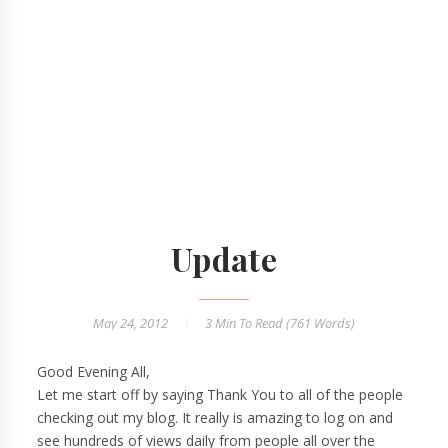
Update
May 24, 2012
3 Min
To Read (
761
Words)
Good Evening All,
Let me start off by saying Thank You to all of the people
checking out my blog. It really is amazing to log on and
see hundreds of views daily from people all over the