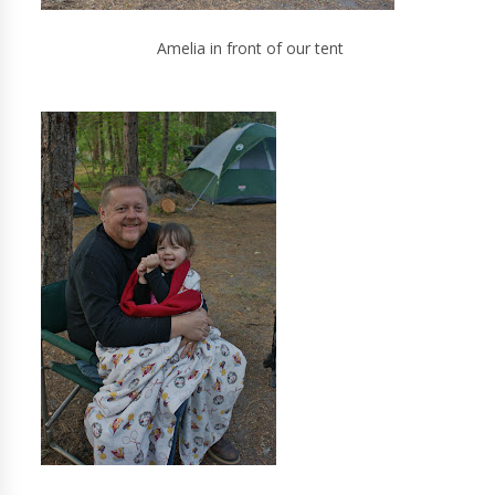
Amelia in front of our tent