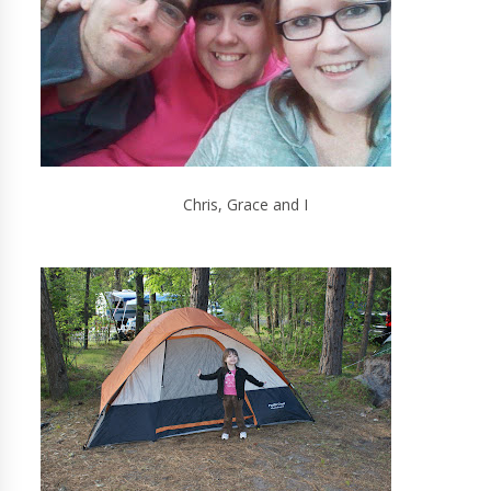
Chris, Grace and I