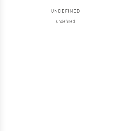
UNDEFINED
undefined