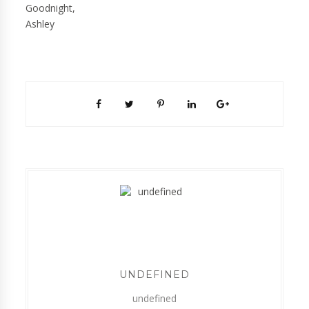
Goodnight,
Ashley
UNDEFINED
undefined