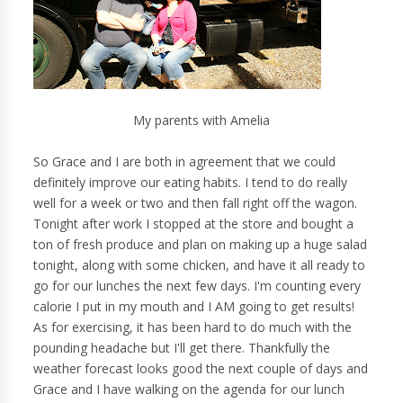
My parents with Amelia
So Grace and I are both in agreement that we could
definitely improve our eating habits. I tend to do really
well for a week or two and then fall right off the wagon.
Tonight after work I stopped at the store and bought a
ton of fresh produce and plan on making up a huge salad
tonight, along with some chicken, and have it all ready to
go for our lunches the next few days. I'm counting every
calorie I put in my mouth and I AM going to get results!
As for exercising, it has been hard to do much with the
pounding headache but I'll get there. Thankfully the
weather forecast looks good the next couple of days and
Grace and I have walking on the agenda for our lunch