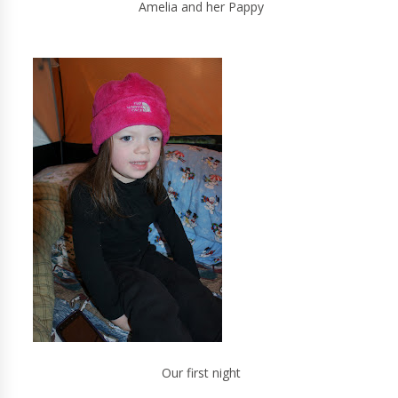
Amelia and her Pappy
Our first night