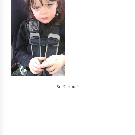
So Serious!