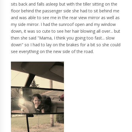
sits back and falls asleep but with the tiller sitting on the
floor behind the passenger side she had to sit behind me
and was able to see me in the rear view mirror as well as
my side mirror. I had the sunroof open and my window
down, it was so cute to see her hair blowing all over... but
then she said "Mama, I think you going too fast... slow
down" so I had to lay on the brakes for a bit so she could
see everything on the new side of the road.