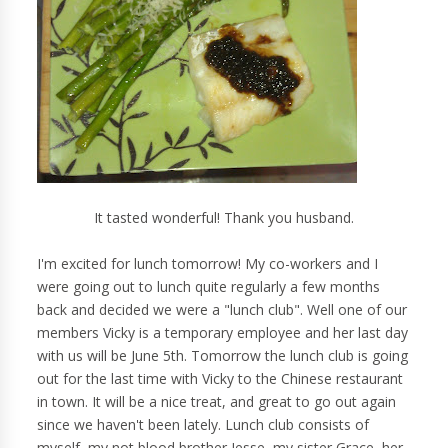
It tasted wonderful! Thank you husband.
I'm excited for lunch tomorrow! My co-workers and I
were going out to lunch quite regularly a few months
back and decided we were a "lunch club". Well one of our
members Vicky is a temporary employee and her last day
with us will be June 5th. Tomorrow the lunch club is going
out for the last time with Vicky to the Chinese restaurant
in town. It will be a nice treat, and great to go out again
since we haven't been lately. Lunch club consists of
myself, my not blood brother Jesse, my sister Grace, her