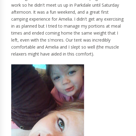
work so he didn't meet us up in Parkdale until Saturday
afternoon. It was a fun weekend, and a great first
camping experience for Amelia. I didn't get any exercising
in as planned but I tried to manage my portions at meal
times and ended coming home the same weight that I
left, even with the s'mores. Our tent was incredibly
comfortable and Amelia and I slept so well (the muscle
relaxers might have aided in this comfort).