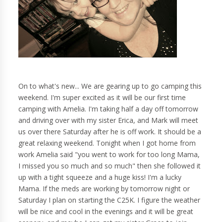
On to what's new... We are gearing up to go camping this
weekend. I'm super excited as it will be our first time
camping with Amelia. I'm taking half a day off tomorrow
and driving over with my sister Erica, and Mark will meet
us over there Saturday after he is off work. It should be a
great relaxing weekend. Tonight when I got home from
work Amelia said "you went to work for too long Mama,
I missed you so much and so much" then she followed it
up with a tight squeeze and a huge kiss! I'm a lucky
Mama. If the meds are working by tomorrow night or
Saturday I plan on starting the C25K. I figure the weather
will be nice and cool in the evenings and it will be great