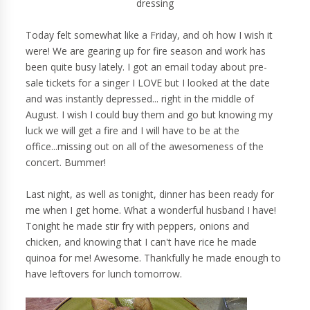
dressing
Today felt somewhat like a Friday, and oh how I wish it
were! We are gearing up for fire season and work has
been quite busy lately. I got an email today about pre-
sale tickets for a singer I LOVE but I looked at the date
and was instantly depressed... right in the middle of
August. I wish I could buy them and go but knowing my
luck we will get a fire and I will have to be at the
office...missing out on all of the awesomeness of the
concert. Bummer!
Last night, as well as tonight, dinner has been ready for
me when I get home. What a wonderful husband I have!
Tonight he made stir fry with peppers, onions and
chicken, and knowing that I can't have rice he made
quinoa for me! Awesome. Thankfully he made enough to
have leftovers for lunch tomorrow.