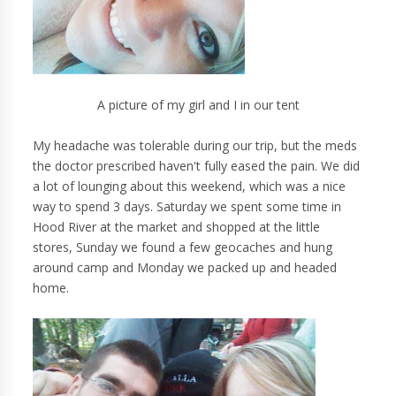
A picture of my girl and I in our tent
My headache was tolerable during our trip, but the meds
the doctor prescribed haven't fully eased the pain. We did
a lot of lounging about this weekend, which was a nice
way to spend 3 days. Saturday we spent some time in
Hood River at the market and shopped at the little
stores, Sunday we found a few geocaches and hung
around camp and Monday we packed up and headed
home.