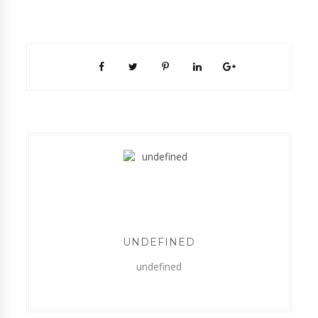
UNDEFINED
undefined