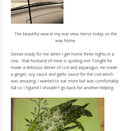
The beautiful view in my rear view mirror today on the
way home.
Dinner ready for me when I get home three nights in a
row... that husband of mine is spoiling me! Tonight he
made a delicious dinner of cod and asparagus. He made
a ginger, soy sauce and garlic sauce for the cod which
was amazing. I wanted to eat more but was comfortably
full so I figured I shouldn't go back for another helping.