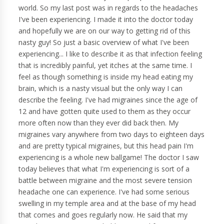
world. So my last post was in regards to the headaches
I've been experiencing. I made it into the doctor today
and hopefully we are on our way to getting rid of this
nasty guy! So just a basic overview of what I've been
experiencing... I like to describe it as that infection feeling
that is incredibly painful, yet itches at the same time. I
feel as though something is inside my head eating my
brain, which is a nasty visual but the only way I can
describe the feeling. I've had migraines since the age of
12 and have gotten quite used to them as they occur
more often now than they ever did back then. My
migraines vary anywhere from two days to eighteen days
and are pretty typical migraines, but this head pain I'm
experiencing is a whole new ballgame! The doctor I saw
today believes that what I'm experiencing is sort of a
battle between migraine and the most severe tension
headache one can experience. I've had some serious
swelling in my temple area and at the base of my head
that comes and goes regularly now. He said that my