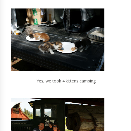
Yes, we took 4 kittens camping