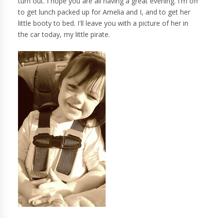
turn out. I hope you are all having a great evening. I'm off
to get lunch packed up for Amelia and I, and to get her
little booty to bed. I'll leave you with a picture of her in
the car today, my little pirate.