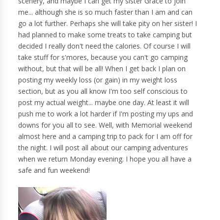
scenery, and maybe I can get my sister Grace to join
me... although she is so much faster than I am and can
go a lot further. Perhaps she will take pity on her sister! I
had planned to make some treats to take camping but
decided I really don't need the calories. Of course I will
take stuff for s'mores, because you can't go camping
without, but that will be all! When I get back I plan on
posting my weekly loss (or gain) in my weight loss
section, but as you all know I'm too self conscious to
post my actual weight... maybe one day. At least it will
push me to work a lot harder if I'm posting my ups and
downs for you all to see. Well, with Memorial weekend
almost here and a camping trip to pack for I am off for
the night. I will post all about our camping adventures
when we return Monday evening. I hope you all have a
safe and fun weekend!