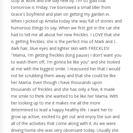
stop at work and the day flew by. I'm so glad that
tomorrow is Friday; I've borrowed a small tiller from
Grace's boyfriend and plan on getting my garden in.
When I picked up Amelia today she was full of stories and
humorous things to say. When we first got in the car she
had to tell me all about her new freckles. I LOVE that she
is getting freckles; she is the perfect mix of Mark and I...
dark hair, blue eyes and lighter skin with FRECKLES!
"Mama, I'm getting freckles (long pause) I don't want you
to wash them off, I'm gonna be like you" and she looked
at me with the biggest smile. I reassured her that I would
not be scrubbing them away and that she could be like
her Mama. Even though I have thousands upon
thousands of freckles and she has only a few, it made
me smile to think she wanted to be like her Mama. With
her looking up to me it makes me all the more
determined to lead a happy healthy life. I want her to
grow up active, excited to get out and enjoy the sun and
all of the activities that come along with it. As we were
driving home she was very observant today. Usually she