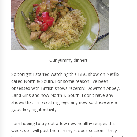
Our yummy dinner!
So tonight I started watching this BBC show on Netflix
called North & South. For some reason I've been
obsessed with British shows recently: Downton Abbey,
Land Girls and now North & South. I don't have any
shows that I'm watching regularly now so these are a
good lazy night activity.
I am hoping to try out a few new healthy recipes this
week, so I will post them in my recipes section if they