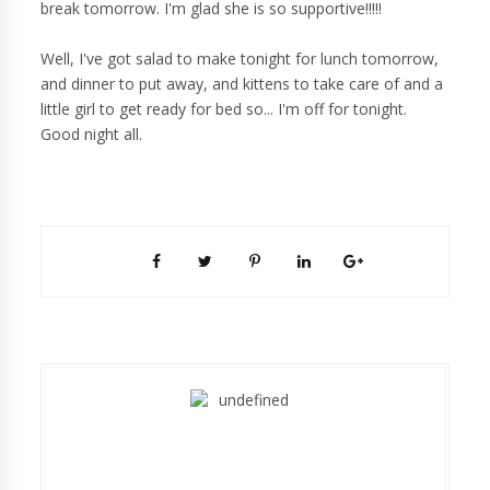
break tomorrow. I'm glad she is so supportive!!!!!
Well, I've got salad to make tonight for lunch tomorrow,
and dinner to put away, and kittens to take care of and a
little girl to get ready for bed so... I'm off for tonight.
Good night all.