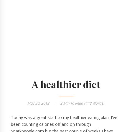
A healthier diet
May 30, 2012
2 Min
To Read (
448
Words)
Today was a great start to my healthier eating plan. I've
been counting calories off and on through
Sparkpeople.com but the past couple of weeks I have