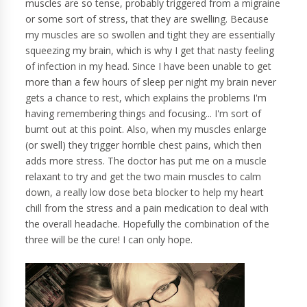
muscles are so tense, probably triggered from a migraine
or some sort of stress, that they are swelling. Because
my muscles are so swollen and tight they are essentially
squeezing my brain, which is why I get that nasty feeling
of infection in my head. Since I have been unable to get
more than a few hours of sleep per night my brain never
gets a chance to rest, which explains the problems I'm
having remembering things and focusing... I'm sort of
burnt out at this point. Also, when my muscles enlarge
(or swell) they trigger horrible chest pains, which then
adds more stress. The doctor has put me on a muscle
relaxant to try and get the two main muscles to calm
down, a really low dose beta blocker to help my heart
chill from the stress and a pain medication to deal with
the overall headache. Hopefully the combination of the
three will be the cure! I can only hope.