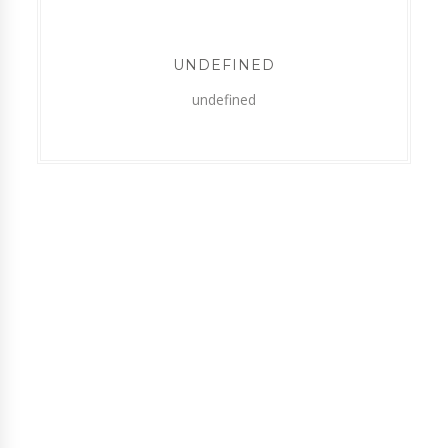
UNDEFINED
undefined