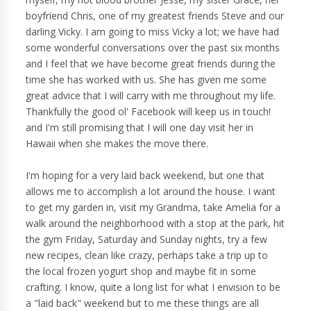
boyfriend Chris, one of my greatest friends Steve and our
darling Vicky. I am going to miss Vicky a lot; we have had
some wonderful conversations over the past six months
and I feel that we have become great friends during the
time she has worked with us. She has given me some
great advice that I will carry with me throughout my life.
Thankfully the good ol' Facebook will keep us in touch!
and I'm still promising that I will one day visit her in
Hawaii when she makes the move there.
I'm hoping for a very laid back weekend, but one that
allows me to accomplish a lot around the house. I want
to get my garden in, visit my Grandma, take Amelia for a
walk around the neighborhood with a stop at the park, hit
the gym Friday, Saturday and Sunday nights, try a few
new recipes, clean like crazy, perhaps take a trip up to
the local frozen yogurt shop and maybe fit in some
crafting. I know, quite a long list for what I envision to be
a "laid back" weekend but to me these things are all