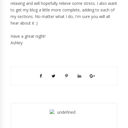
relaxing and will hopefully relieve some stress. I also want
to get my blog a little more complete, adding to each of
my sections. No matter what I do, I'm sure you will all
hear about it :)
Have a great night!
Ashley