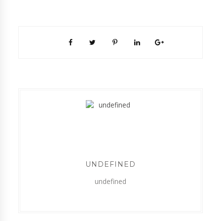
UNDEFINED
undefined