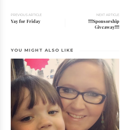
PREVIOUS ARTICLE
NEXT ARTICLE
Yay for Friday
!!!!Sponsorship
Giveaway!!!!
YOU MIGHT ALSO LIKE