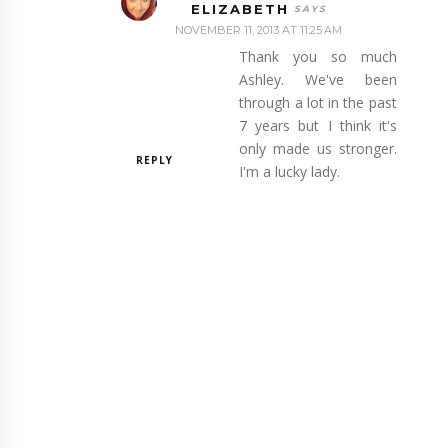
ELIZABETH
NOVEMBER 11, 2013 AT 11:25 AM
Thank you so much
Ashley. We've been
through a lot in the past
7 years but I think it's
only made us stronger.
REPLY
I'm a lucky lady.