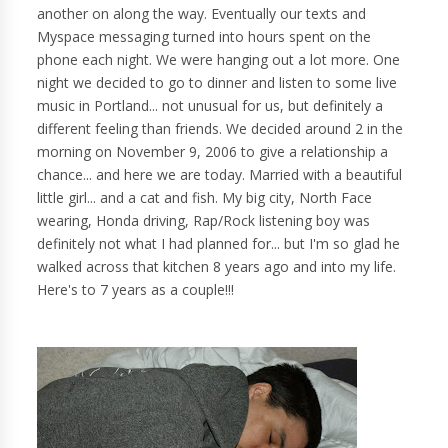
another on along the way. Eventually our texts and
Myspace messaging turned into hours spent on the
phone each night. We were hanging out a lot more. One
night we decided to go to dinner and listen to some live
music in Portland... not unusual for us, but definitely a
different feeling than friends. We decided around 2 in the
morning on November 9, 2006 to give a relationship a
chance... and here we are today. Married with a beautiful
little girl... and a cat and fish. My big city, North Face
wearing, Honda driving, Rap/Rock listening boy was
definitely not what I had planned for... but I'm so glad he
walked across that kitchen 8 years ago and into my life.
Here's to 7 years as a couple!!!