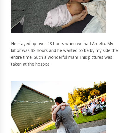
He stayed up over 48 hours when we had Amelia. My
labor was 38 hours and he wanted to be by my side the
entire time. Such a wonderful man! This pictures was
taken at the hospital.