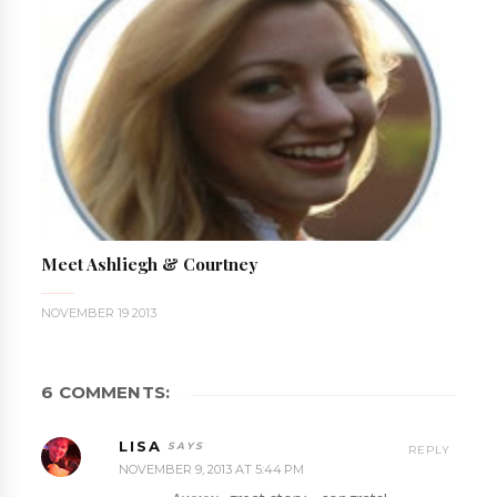
Meet Ashliegh & Courtney
NOVEMBER 19 2013
6 COMMENTS:
LISA
REPLY
NOVEMBER 9, 2013 AT 5:44 PM