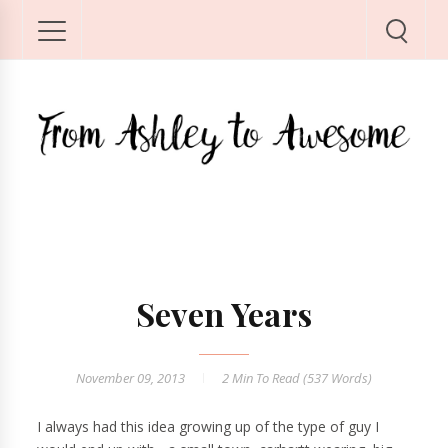
Seven Years
November 09, 2013
2 Min
To Read (
537
Words)
I always had this idea growing up of the type of guy I