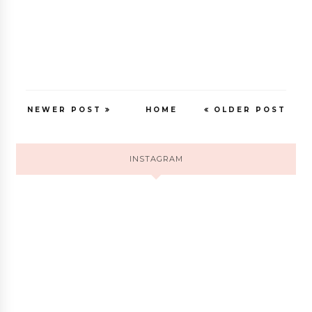
NEWER POST
HOME
OLDER POST
INSTAGRAM