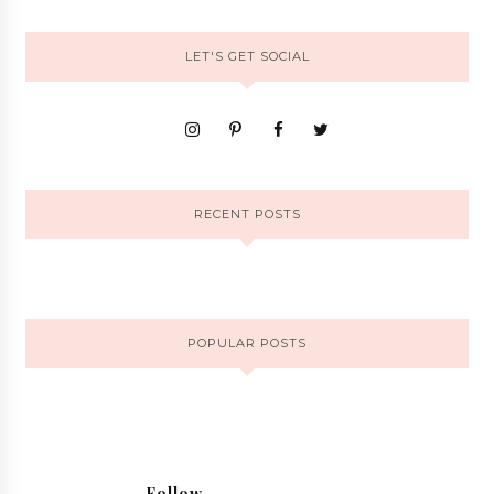
LET'S GET SOCIAL
RECENT POSTS
POPULAR POSTS
Follow