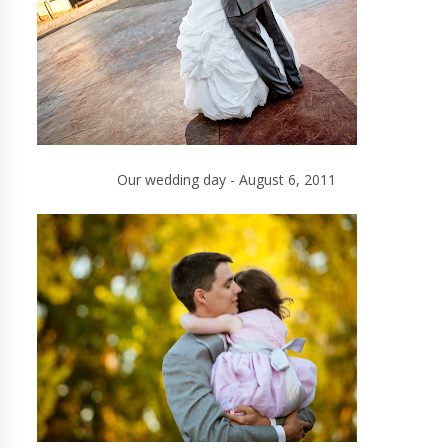
Our wedding day - August 6, 2011