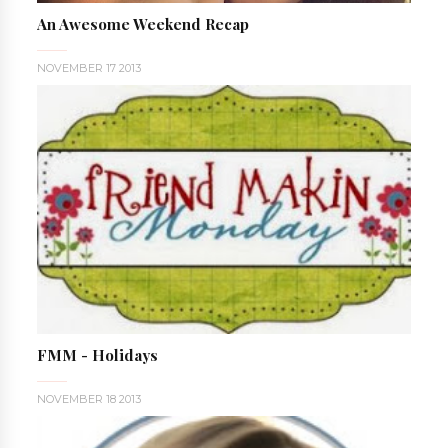
An Awesome Weekend Recap
NOVEMBER 17 2013
FMM - Holidays
NOVEMBER 18 2013