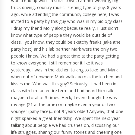
would end up with... a small town, carhartt wearing, big
truck driving, country music listening type of guy. 8 years
ago, while attending the community college here, I was
invited to a party by this guy who was in my biology class.
I drug my friend Molly along because really, I just didn't
know what type of people they would be outside of
class... you know, they could be sketchy freaks. Jake (the
party host) and his lab partner Mark were the only two
people I knew. We had a great time at the party getting
to know everyone. I still remember it like it was
yesterday. I was in the kitchen talking to Jake and Mark
when out of nowhere Mark walks across the kitchen and
kisses me. Who was this guy? Seriously... I had been in
class with him an entire term and had heard him talk
maybe a total of 3 times. Heck, I even thought he was
my age (21 at the time) or maybe even a year or two
younger (baby face)... not 9 years older! Anyway, that one
night sparked a great friendship. We spent the next year
talking about people we had crushes on, discussing our
life struggles, sharing our funny stories and cheering one