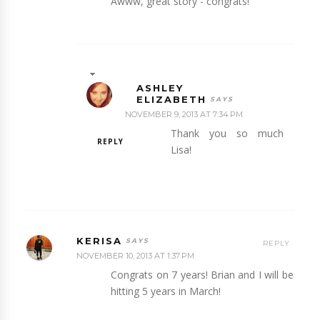
Awww, great story - congrats!
ASHLEY
ELIZABETH
NOVEMBER 9, 2013 AT 7:34 PM
Thank you so much
REPLY
Lisa!
KERISA
REPLY
NOVEMBER 10, 2013 AT 1:37 PM
Congrats on 7 years! Brian and I will be
hitting 5 years in March!