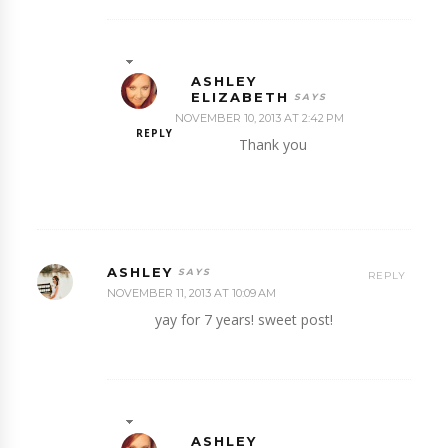
ASHLEY
ELIZABETH
NOVEMBER 10, 2013 AT 2:42 PM
REPLY
Thank you
ASHLEY
REPLY
NOVEMBER 11, 2013 AT 10:09 AM
yay for 7 years! sweet post!
ASHLEY