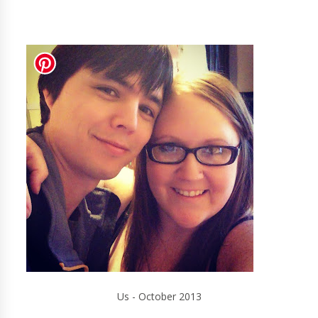
Us - October 2013