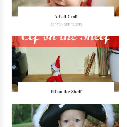
A Fall Craft
SEPTEMBER 15, 2013
Elf on the Shelf