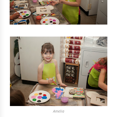
Amelia