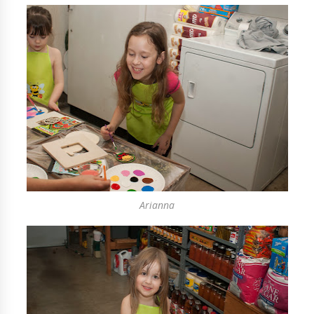
Arianna