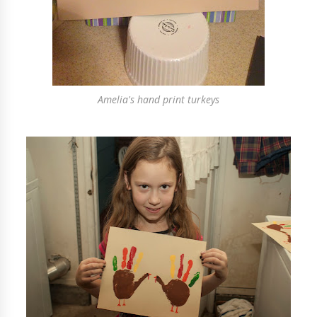
Amelia's hand print turkeys