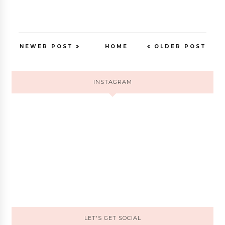
NEWER POST
HOME
OLDER POST
INSTAGRAM
LET'S GET SOCIAL