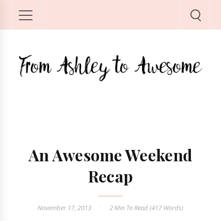
An Awesome Weekend
Recap
November 17, 2013
2 Min
To Read (
417
Words)