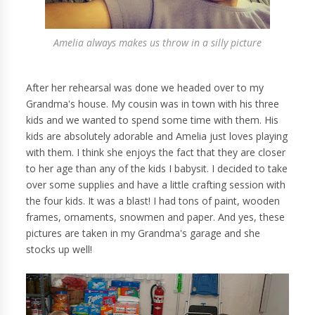
Amelia always makes us throw in a silly picture
After her rehearsal was done we headed over to my
Grandma's house. My cousin was in town with his three
kids and we wanted to spend some time with them. His
kids are absolutely adorable and Amelia just loves playing
with them. I think she enjoys the fact that they are closer
to her age than any of the kids I babysit. I decided to take
over some supplies and have a little crafting session with
the four kids. It was a blast! I had tons of paint, wooden
frames, ornaments, snowmen and paper. And yes, these
pictures are taken in my Grandma's garage and she
stocks up well!