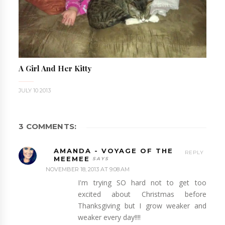
A Girl And Her Kitty
JULY 10 2013
3 COMMENTS:
AMANDA - VOYAGE OF THE
REPLY
MEEMEE
NOVEMBER 18, 2013 AT 9:08 AM
I'm trying SO hard not to get too
excited about Christmas before
Thanksgiving but I grow weaker and
weaker every day!!!!