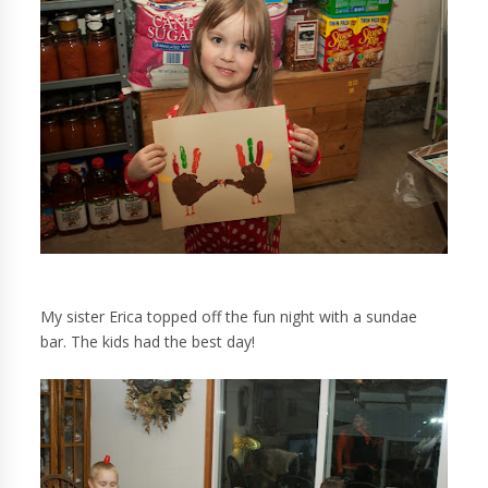
My sister Erica topped off the fun night with a sundae
bar. The kids had the best day!