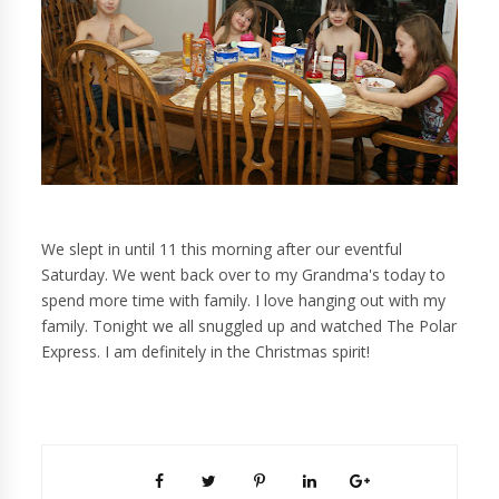
We slept in until 11 this morning after our eventful
Saturday. We went back over to my Grandma's today to
spend more time with family. I love hanging out with my
family. Tonight we all snuggled up and watched The Polar
Express. I am definitely in the Christmas spirit!