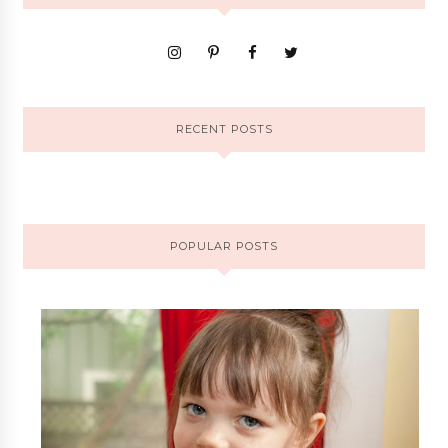
RECENT POSTS
POPULAR POSTS