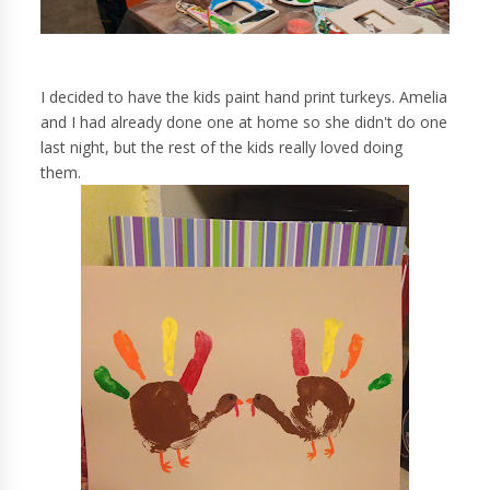
I decided to have the kids paint hand print turkeys. Amelia
and I had already done one at home so she didn't do one
last night, but the rest of the kids really loved doing
them.