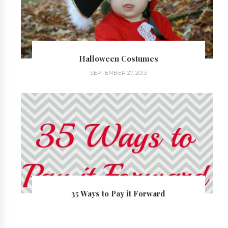
Halloween Costumes
SEPTEMBER 27, 2013
35 Ways to Pay it Forward