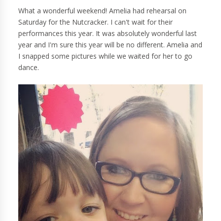
What a wonderful weekend! Amelia had rehearsal on
Saturday for the Nutcracker. I can't wait for their
performances this year. It was absolutely wonderful last
year and I'm sure this year will be no different. Amelia and
I snapped some pictures while we waited for her to go
dance.