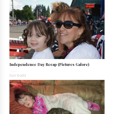
Independence Day Recap (pictures Galore)
JULY 10 2013