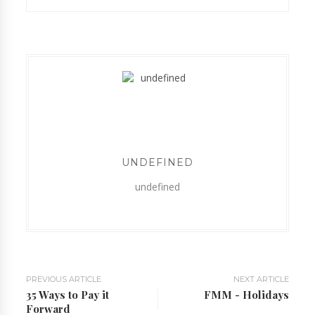
UNDEFINED
undefined
PREVIOUS ARTICLE
NEXT ARTICLE
35 Ways to Pay it
FMM - Holidays
Forward