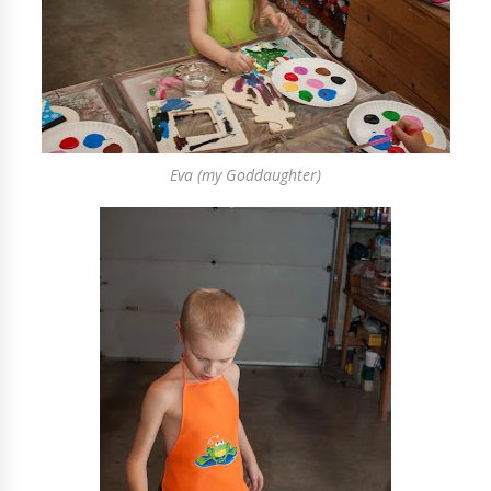
Eva (my Goddaughter)