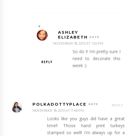
ASHLEY
ELIZABETH
NOVEMBER 18, 2013 AT 1:20 PM
So do I! I'm pretty sure I
need to decorate this
REPLY
week :)
POLKADOTTYPLACE
REPLY
NOVEMBER 18, 2013 AT 7:46 PM
Looks like you guys did have a great
time!! Those hand print turkeys
stamped so well! I'm always up for a