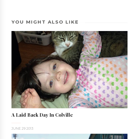
YOU MIGHT ALSO LIKE
A Laid Back Day In Colville
JUNE 29 2013