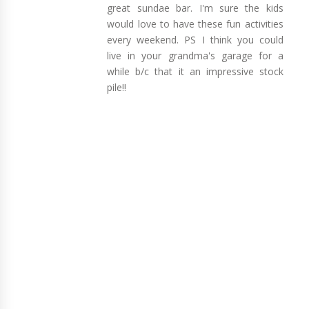
great sundae bar. I'm sure the kids
would love to have these fun activities
every weekend. PS I think you could
live in your grandma's garage for a
while b/c that it an impressive stock
pile!!