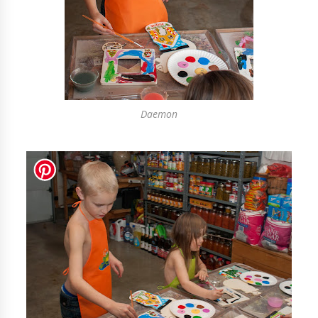
Daemon