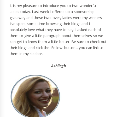
It is my pleasure to introduce you to two wonderful
ladies today. Last week I offered up a sponsorship
giveaway and these two lovely ladies were my winners.
I've spent some time browsing their blogs and I
absolutely love what they have to say. I asked each of
them to give a little paragraph about themselves so we
can get to know them a little better. Be sure to check out
their blogs and click the 'Follow' button... you can link to
them in my sidebar.
Ashliegh