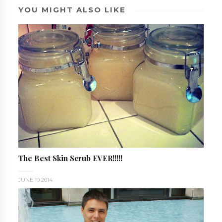
YOU MIGHT ALSO LIKE
The Best Skin Scrub EVER!!!!!
JUNE 10 2014