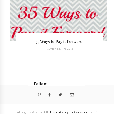
35 Ways to Pay it Forward
NOVEMBER 16, 2013
Follow
@georgialoustudios
All Rights Reserved
From Ashley to Awesome
- 2016