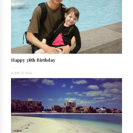
Happy 38th Birthday
JUNE 20 2014