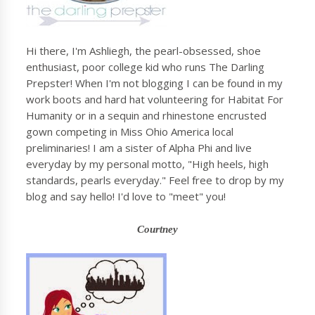
Hi there, I'm Ashliegh, the pearl-obsessed, shoe
enthusiast, poor college kid who runs The Darling
Prepster! When I'm not blogging I can be found in my
work boots and hard hat volunteering for Habitat For
Humanity or in a sequin and rhinestone encrusted
gown competing in Miss Ohio America local
preliminaries! I am a sister of Alpha Phi and live
everyday by my personal motto, "High heels, high
standards, pearls everyday." Feel free to drop by my
blog and say hello! I'd love to "meet" you!
Courtney