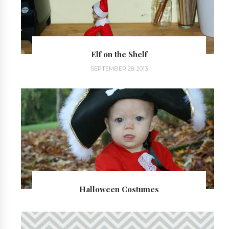
Elf on the Shelf
SEPTEMBER 28, 2013
Halloween Costumes