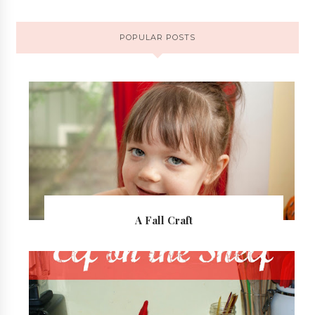
POPULAR POSTS
A Fall Craft