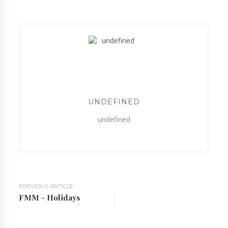
UNDEFINED
undefined
PREVIOUS ARTICLE
FMM - Holidays