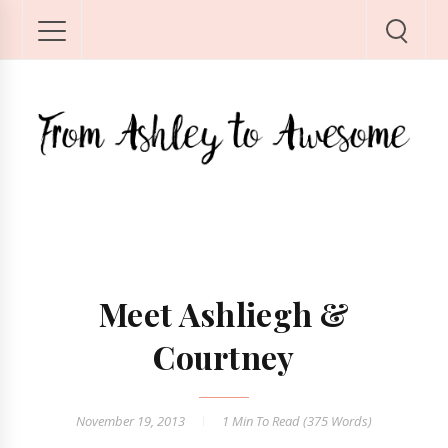
Meet Ashliegh &
Courtney
November 19, 2013
1 Min
To Read (
375
Words)