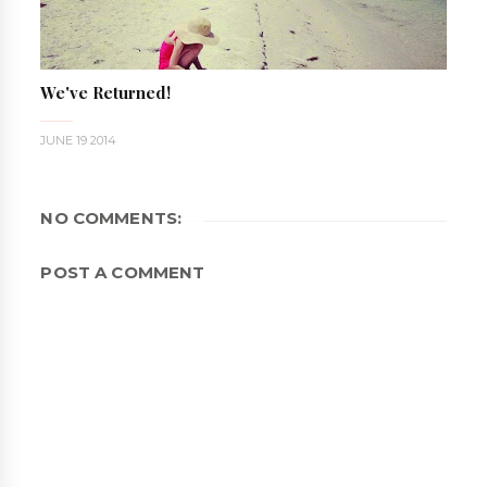
We've Returned!
JUNE 19 2014
NO COMMENTS:
POST A COMMENT