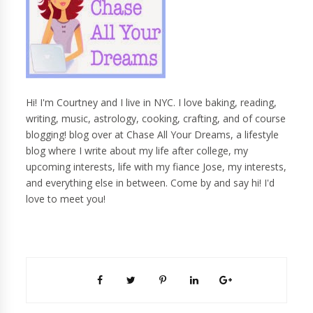
Hi! I'm Courtney and I live in NYC. I love baking, reading,
writing, music, astrology, cooking, crafting, and of course
blogging! blog over at Chase All Your Dreams, a lifestyle
blog where I write about my life after college, my
upcoming interests, life with my fiance Jose, my interests,
and everything else in between. Come by and say hi! I'd
love to meet you!