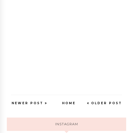
NEWER POST
HOME
OLDER POST
INSTAGRAM