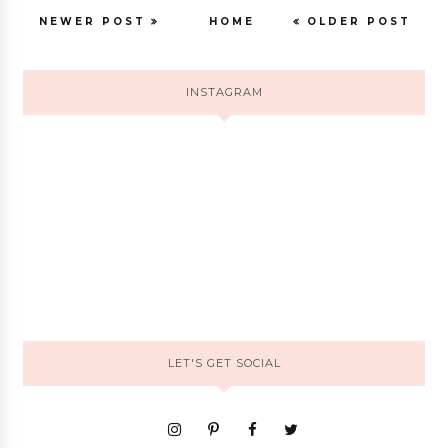
NEWER POST
HOME
OLDER POST
INSTAGRAM
LET'S GET SOCIAL