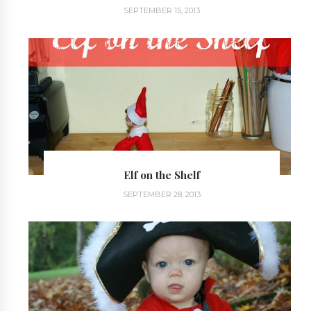
SEPTEMBER 15, 2013
Elf on the Shelf
SEPTEMBER 28, 2013