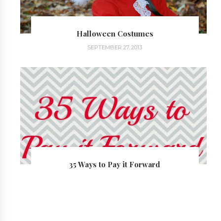
Halloween Costumes
SEPTEMBER 27, 2013
35 Ways to Pay it Forward