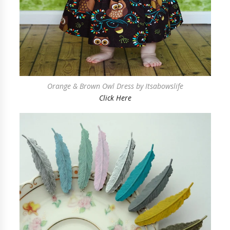
Orange & Brown Owl Dress by Itsabowslife
Click Here