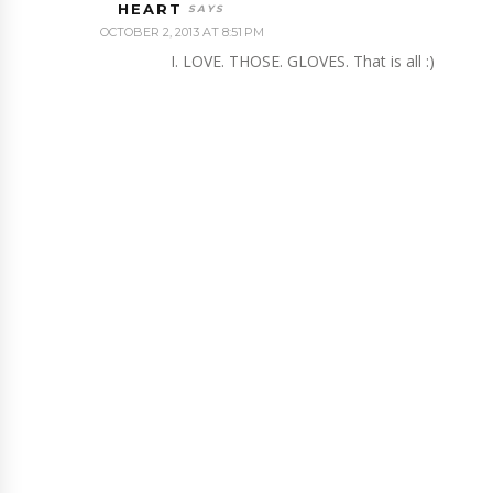
HEART
OCTOBER 2, 2013 AT 8:51 PM
I. LOVE. THOSE. GLOVES. That is all :)