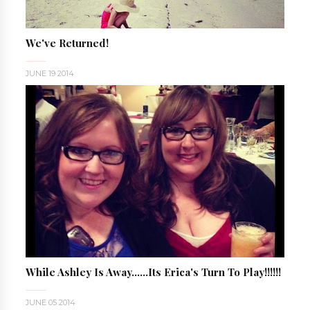
We've Returned!
JUNE 19 2014
While Ashley Is Away......Its Erica's Turn To Play!!!!!!
JUNE 05 2014