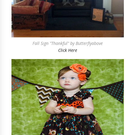
Fall Sign "Thankful" by Butterflyabove
Click Here