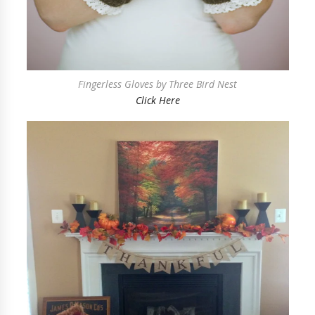
Fingerless Gloves by Three Bird Nest
Click Here