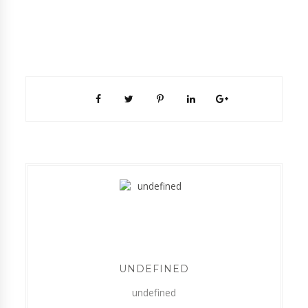
UNDEFINED
undefined