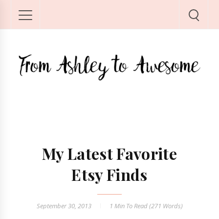
My Latest Favorite
Etsy Finds
September 30, 2013
1 Min
To Read (
271
Words)