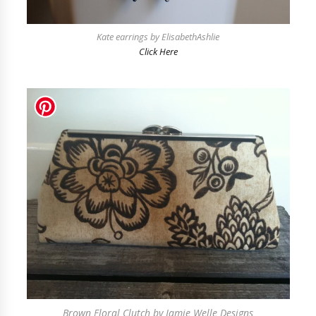
Kate earrings by ElisabethAshlie
Click Here
Brown Floral Clutch by Jamie Welle Designs