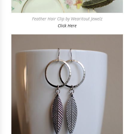
Feather Hair Clip by Wearitout Jewelz
Click Here