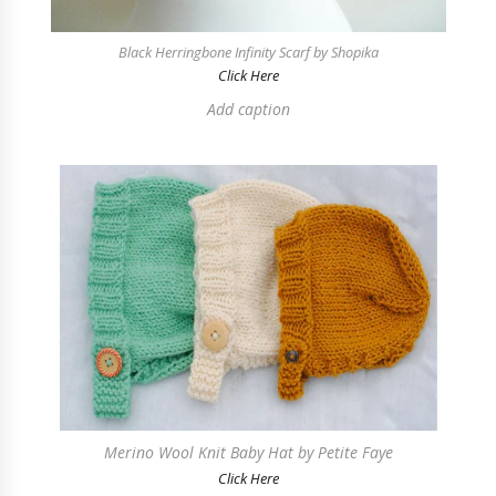
Black Herringbone Infinity Scarf by Shopika
Click Here
Add caption
Merino Wool Knit Baby Hat by Petite Faye
Click Here