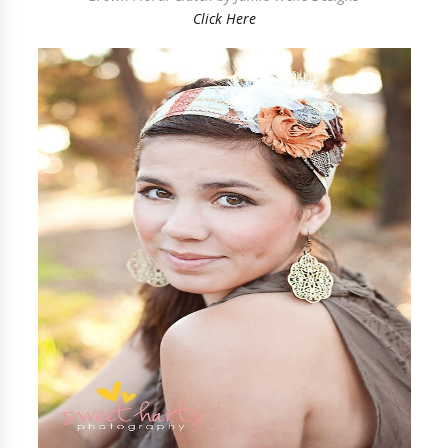
Click Here