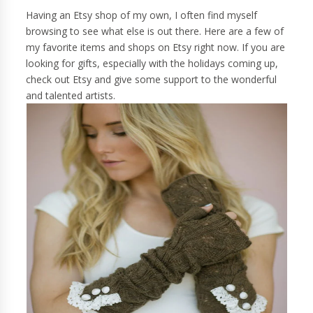
Having an Etsy shop of my own, I often find myself
browsing to see what else is out there. Here are a few of
my favorite items and shops on Etsy right now. If you are
looking for gifts, especially with the holidays coming up,
check out Etsy and give some support to the wonderful
and talented artists.