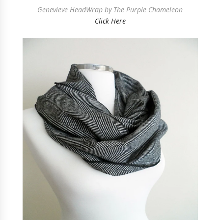
Genevieve HeadWrap by The Purple Chameleon
Click Here