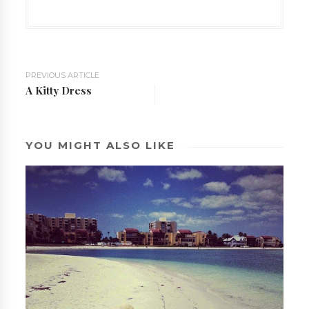
PREVIOUS ARTICLE
A Kitty Dress
YOU MIGHT ALSO LIKE