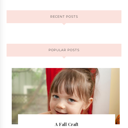
RECENT POSTS
POPULAR POSTS
A Fall Craft