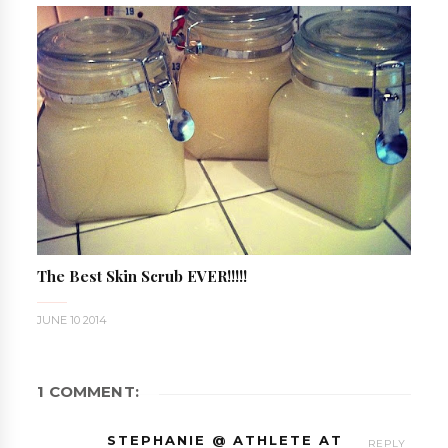
The Best Skin Scrub EVER!!!!!
JUNE 10 2014
1 COMMENT:
STEPHANIE @ ATHLETE AT
REPLY