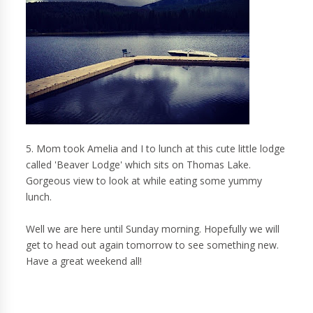
5. Mom took Amelia and I to lunch at this cute little lodge
called 'Beaver Lodge' which sits on Thomas Lake.
Gorgeous view to look at while eating some yummy
lunch.
Well we are here until Sunday morning. Hopefully we will
get to head out again tomorrow to see something new.
Have a great weekend all!