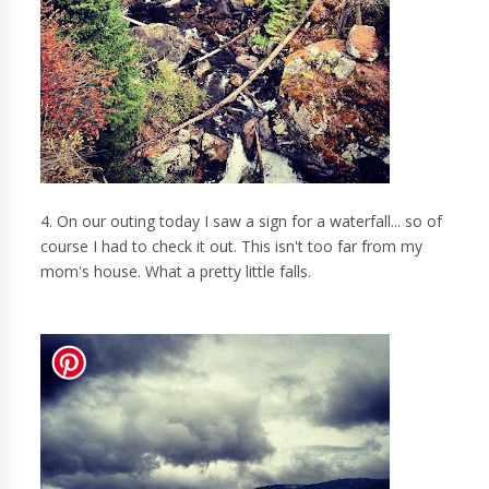
4. On our outing today I saw a sign for a waterfall... so of
course I had to check it out. This isn't too far from my
mom's house. What a pretty little falls.