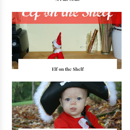
Elf on the Shelf