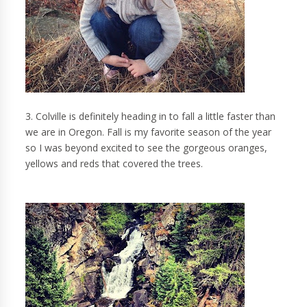
3. Colville is definitely heading in to fall a little faster than
we are in Oregon. Fall is my favorite season of the year
so I was beyond excited to see the gorgeous oranges,
yellows and reds that covered the trees.