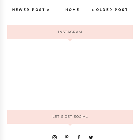
NEWER POST
HOME
OLDER POST
INSTAGRAM
LET'S GET SOCIAL