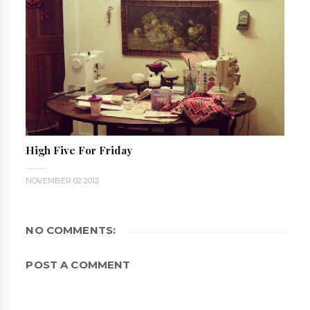
High Five For Friday
NOVEMBER 02 2012
NO COMMENTS:
POST A COMMENT