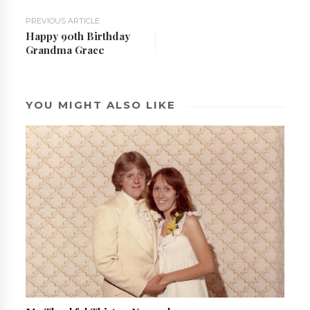
PREVIOUS ARTICLE
Happy 90th Birthday
Grandma Grace
YOU MIGHT ALSO LIKE