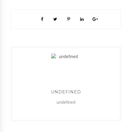
UNDEFINED
undefined