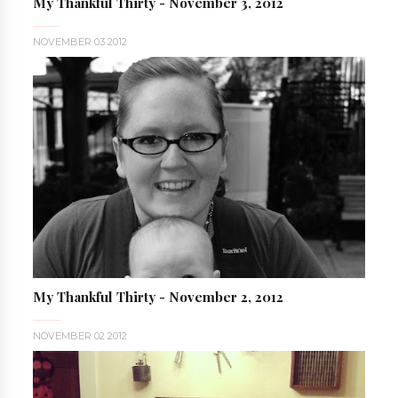
My Thankful Thirty - November 3, 2012
NOVEMBER 03 2012
My Thankful Thirty - November 2, 2012
NOVEMBER 02 2012