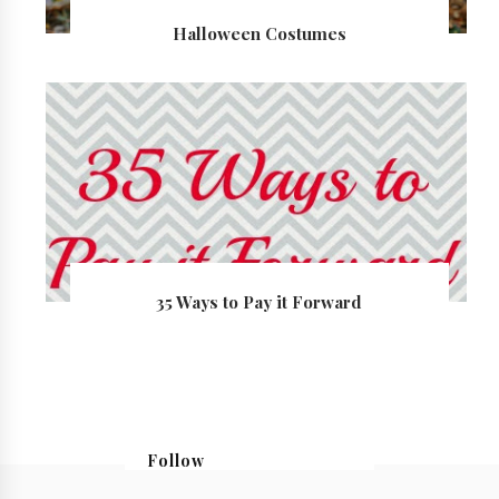
Halloween Costumes
35 Ways to Pay it Forward
Follow
@georgialoustudios