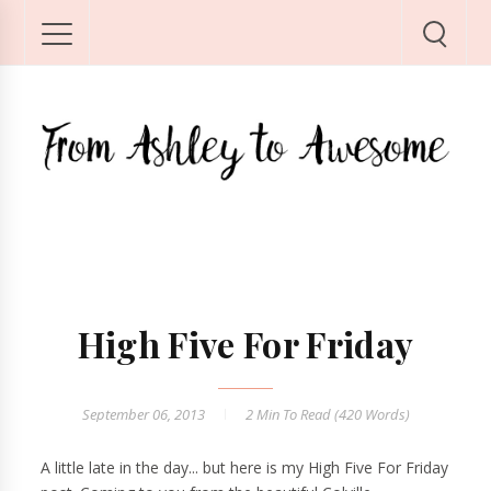
High Five For Friday
September 06, 2013
2 Min
To Read (
420
Words)
A little late in the day... but here is my High Five For Friday