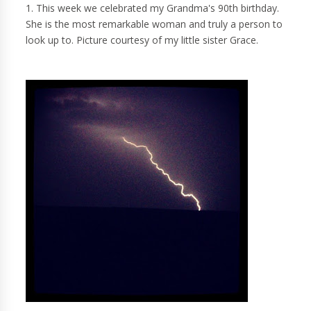
1. This week we celebrated my Grandma's 90th birthday.
She is the most remarkable woman and truly a person to
look up to. Picture courtesy of my little sister Grace.