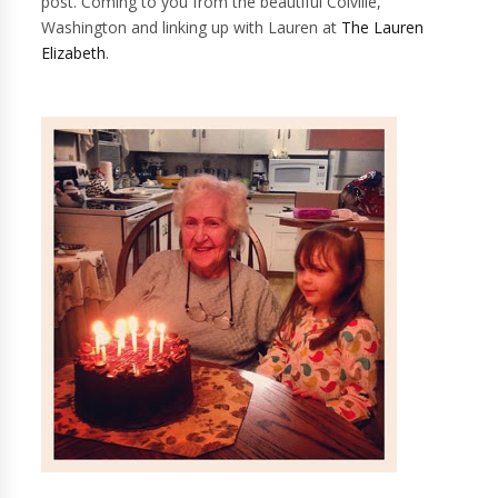
post. Coming to you from the beautiful Colville,
Washington and linking up with Lauren at
The Lauren
Elizabeth
.