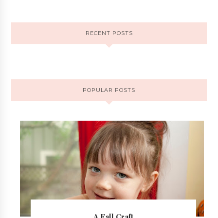
RECENT POSTS
POPULAR POSTS
A Fall Craft