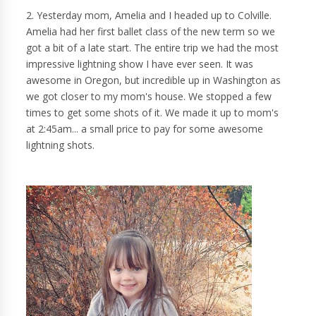
2. Yesterday mom, Amelia and I headed up to Colville.
Amelia had her first ballet class of the new term so we
got a bit of a late start. The entire trip we had the most
impressive lightning show I have ever seen. It was
awesome in Oregon, but incredible up in Washington as
we got closer to my mom's house. We stopped a few
times to get some shots of it. We made it up to mom's
at 2:45am... a small price to pay for some awesome
lightning shots.