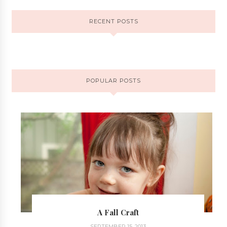
RECENT POSTS
POPULAR POSTS
A Fall Craft
SEPTEMBER 15, 2013