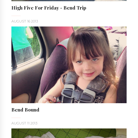
High Five For Friday - Bend Trip
AUGUST 16 2013
Bend Bound
AUGUST 11 2013