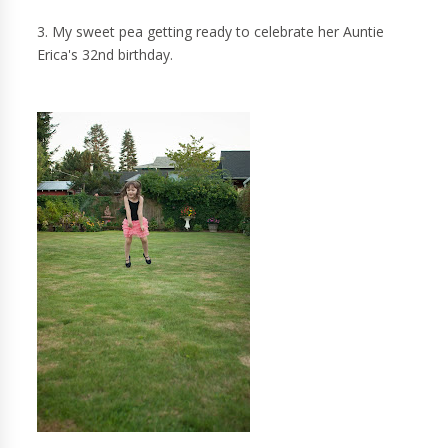
3. My sweet pea getting ready to celebrate her Auntie
Erica's 32nd birthday.