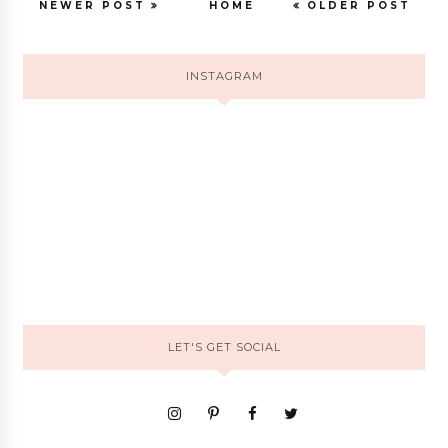
NEWER POST
HOME
OLDER POST
INSTAGRAM
LET'S GET SOCIAL