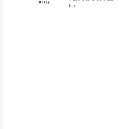
REPLY
fun.