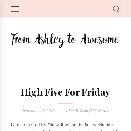
High Five For Friday
September 13, 2013
1 Min
To Read (
326
Words)
I am so excited it's Friday. It will be the first weekend in