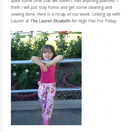
quite some time that we haven't had anything planned. I
think I will just stay home and get some cleaning and
sewing done. Here is a recap of our week. Linking up with
Lauren at
The Lauren Elizabeth
for High Five For Friday.