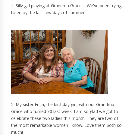
4. Silly girl playing at Grandma Grace's. We've been trying
to enjoy the last few days of summer.
5. My sister Erica, the birthday girl, with our Grandma
Grace who turned 90 last week. I am so glad we got to
celebrate these two ladies this month! They are two of
the most remarkable women I know. Love them both so
much!