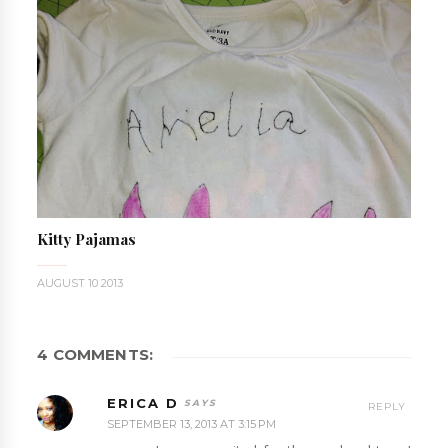
Kitty Pajamas
AUGUST 10 2013
4 COMMENTS:
ERICA D
REPLY
SEPTEMBER 13, 2013 AT 3:15 PM