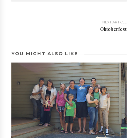
NEXT ARTICLE
Oktoberfest
YOU MIGHT ALSO LIKE