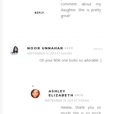
comment about my
daughter. She is pretty
REPLY
great!
NOOR UNNAHAR
REPLY
SEPTEMBER 14, 2013 AT 5:04 AM
Oh your little one looks so adorable :)
ASHLEY
ELIZABETH
SEPTEMBER 14, 2013 AT 11:53 AM
Awww, thank you so
much! She is so much