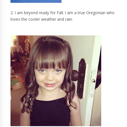
2. I am beyond ready for Fall. I am a true Oregonian who
loves the cooler weather and rain.