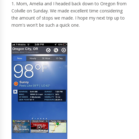
1. Mom, Amelia and I headed back down to Oregon from
Colville on Sunday. We made excellent time considering
the amount of stops we made. I hope my next trip up to
mom's won't be such a quick one.