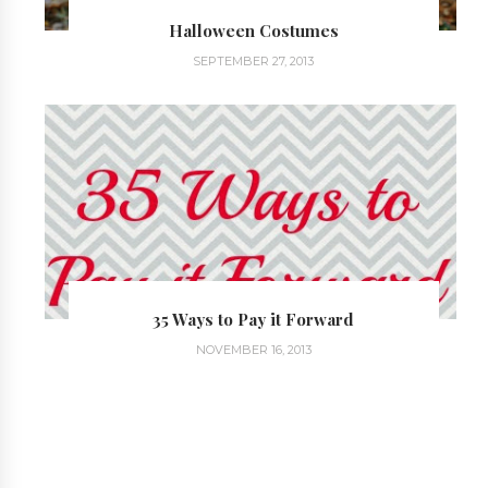
Halloween Costumes
SEPTEMBER 27, 2013
35 Ways to Pay it Forward
NOVEMBER 16, 2013