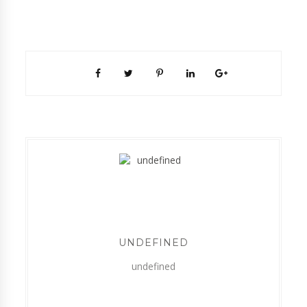
UNDEFINED
undefined