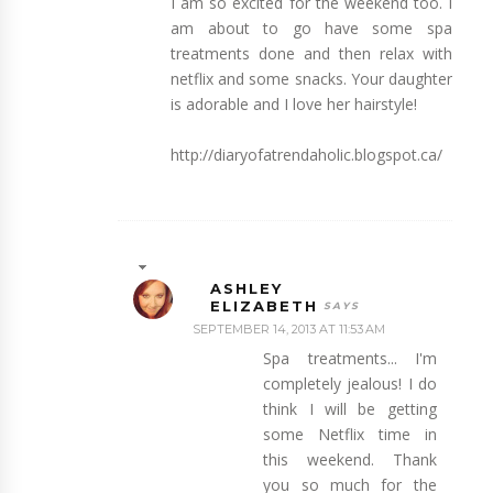
I am so excited for the weekend too. I
am about to go have some spa
treatments done and then relax with
netflix and some snacks. Your daughter
is adorable and I love her hairstyle!
http://diaryofatrendaholic.blogspot.ca/
ASHLEY
ELIZABETH
SEPTEMBER 14, 2013 AT 11:53 AM
Spa treatments... I'm
completely jealous! I do
think I will be getting
some Netflix time in
this weekend. Thank
you so much for the