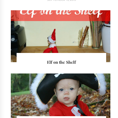
Elf on the Shelf