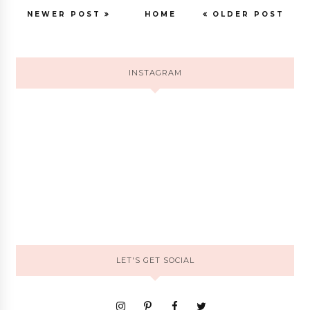
NEWER POST
HOME
OLDER POST
INSTAGRAM
LET'S GET SOCIAL