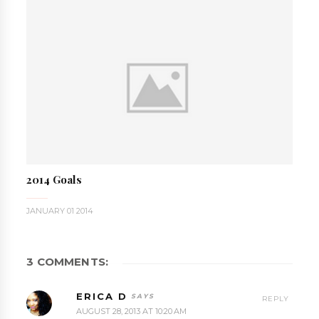
2014 Goals
JANUARY 01 2014
3 COMMENTS:
ERICA D
REPLY
AUGUST 28, 2013 AT 10:20 AM