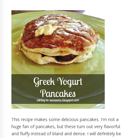
This recipe makes some delicious pancakes. I'm not a
huge fan of pancakes, but these turn out very flavorful
and fluffy instead of bland and dense. I will definitely be