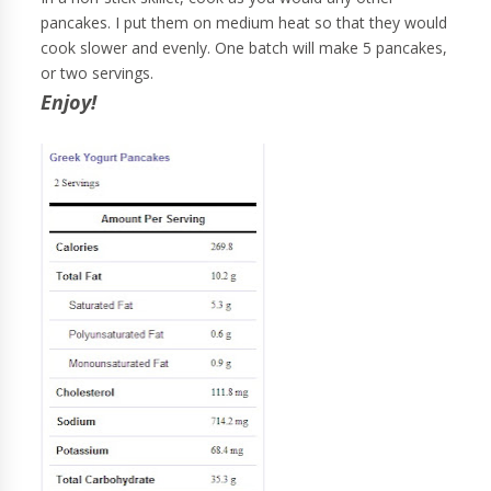
pancakes. I put them on medium heat so that they would
cook slower and evenly. One batch will make 5 pancakes,
or two servings.
Enjoy!