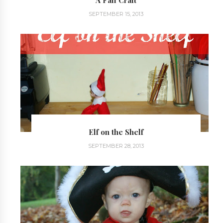
A Fall Craft
SEPTEMBER 15, 2013
Elf on the Shelf
SEPTEMBER 28, 2013