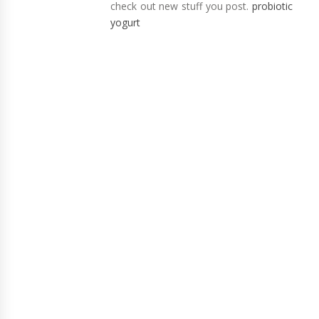
check out new stuff you post.
probiotic
yogurt