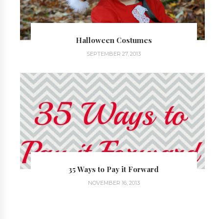
Halloween Costumes
SEPTEMBER 27, 2013
35 Ways to Pay it Forward
NOVEMBER 16, 2013