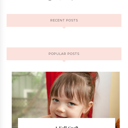
RECENT POSTS
POPULAR POSTS