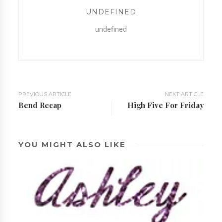
UNDEFINED
undefined
PREVIOUS ARTICLE
NEXT ARTICLE
Bend Recap
High Five For Friday
YOU MIGHT ALSO LIKE