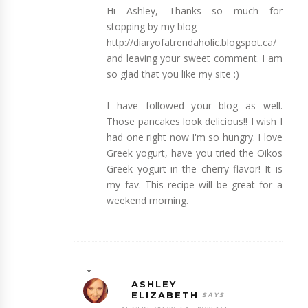
Hi Ashley, Thanks so much for
stopping by my blog
http://diaryofatrendaholic.blogspot.ca/
and leaving your sweet comment. I am
so glad that you like my site :)
I have followed your blog as well.
Those pancakes look delicious!! I wish I
had one right now I'm so hungry. I love
Greek yogurt, have you tried the Oikos
Greek yogurt in the cherry flavor! It is
my fav. This recipe will be great for a
weekend morning.
ASHLEY
ELIZABETH