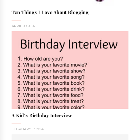
Ten Things I Love About Blogging
APRIL 09 2014
A Kid's Birthday Interview
FEBRUARY 13 2014