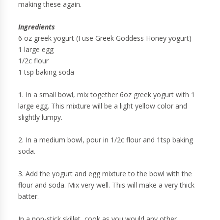
making these again.
Ingredients
6 oz greek yogurt (I use Greek Goddess Honey yogurt)
1 large egg
1/2c flour
1 tsp baking soda
1. In a small bowl, mix together 6oz greek yogurt with 1
large egg. This mixture will be a light yellow color and
slightly lumpy.
2. In a medium bowl, pour in 1/2c flour and 1tsp baking
soda.
3. Add the yogurt and egg mixture to the bowl with the
flour and soda. Mix very well. This will make a very thick
batter.
In a non-stick skillet, cook as you would any other