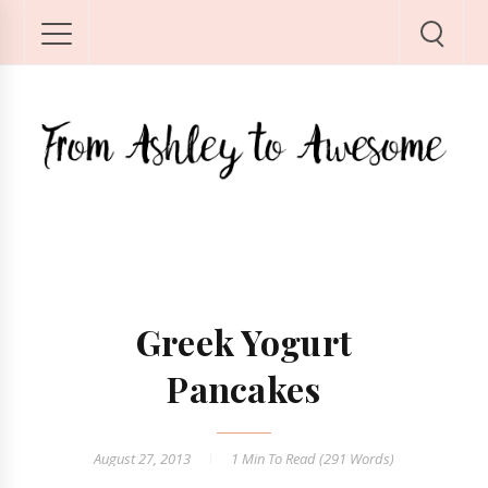
Greek Yogurt
Pancakes
August 27, 2013
1 Min
To Read (
291
Words)