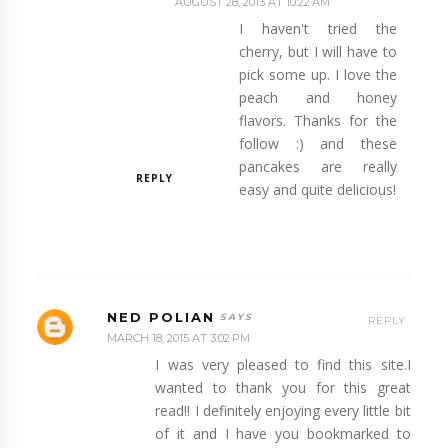
AUGUST 28, 2013 AT 10:22 AM
I haven't tried the
cherry, but I will have to
pick some up. I love the
peach and honey
flavors. Thanks for the
follow :) and these
pancakes are really
REPLY
easy and quite delicious!
NED POLIAN
REPLY
MARCH 18, 2015 AT 3:02 PM
I was very pleased to find this site.I
wanted to thank you for this great
read!! I definitely enjoying every little bit
of it and I have you bookmarked to