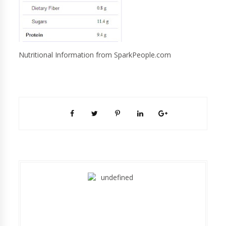
Nutritional Information from SparkPeople.com