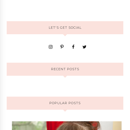
LET'S GET SOCIAL
RECENT POSTS
POPULAR POSTS