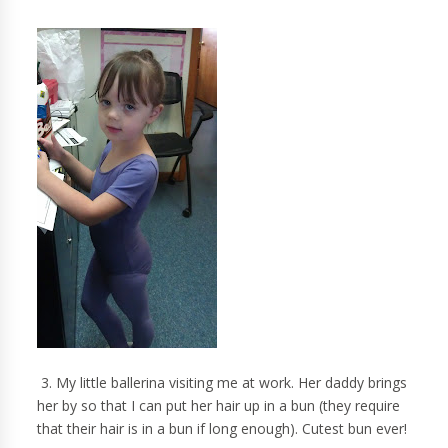
3. My little ballerina visiting me at work. Her daddy brings
her by so that I can put her hair up in a bun (they require
that their hair is in a bun if long enough). Cutest bun ever!