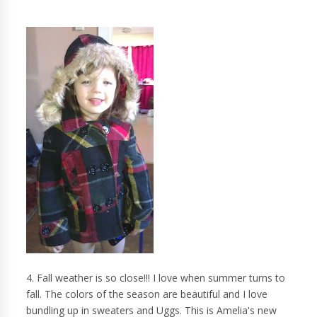
4. Fall weather is so close!!! I love when summer turns to
fall. The colors of the season are beautiful and I love
bundling up in sweaters and Uggs. This is Amelia's new