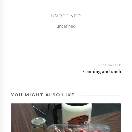
UNDEFINED
undefined
NEXT ARTICLE
Canning and such
YOU MIGHT ALSO LIKE