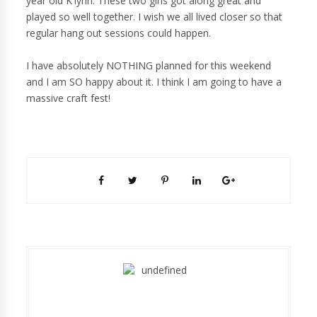
year old K'lynn. These two girls got along great and
played so well together. I wish we all lived closer so that
regular hang out sessions could happen.
I have absolutely NOTHING planned for this weekend
and I am SO happy about it. I think I am going to have a
massive craft fest!