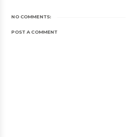
NO COMMENTS:
POST A COMMENT