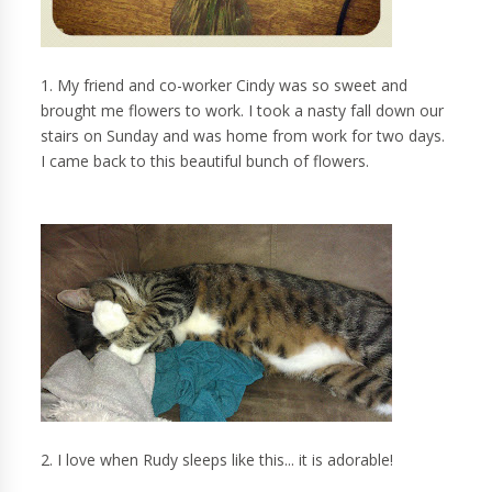
1. My friend and co-worker Cindy was so sweet and
brought me flowers to work. I took a nasty fall down our
stairs on Sunday and was home from work for two days.
I came back to this beautiful bunch of flowers.
2. I love when Rudy sleeps like this... it is adorable!