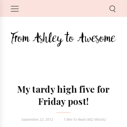
My tardy high five for
Friday post!
September 22, 2012
1 Min
To Read (
402
Words)