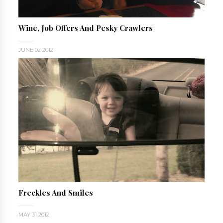
Wine, Job Offers And Pesky Crawlers
JUNE 02 2012
Freckles And Smiles
MAY 31 2012