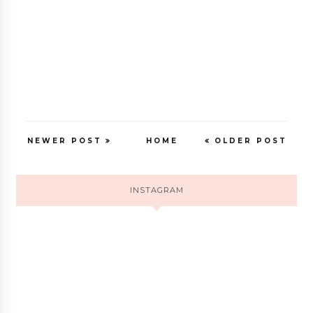
NEWER POST
HOME
OLDER POST
INSTAGRAM