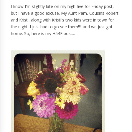
I know I'm slightly late on my high five for Friday post,
but I have a good excuse. My Aunt Pam, Cousins Robert
and Kristi, along with Kristi's two kids were in town for
the night. I just had to go see them!!!! and we just got
home. So, here is my H54F post...