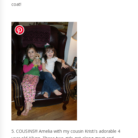
coat!
5. COUSINS!!! Amelia with my cousin Kristi's adorable 4