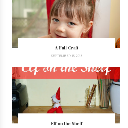
A Fall Craft
SEPTEMBER 15, 2013
Elf on the Shelf