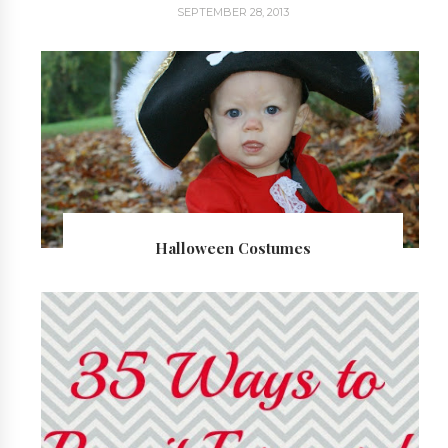
SEPTEMBER 28, 2013
Halloween Costumes