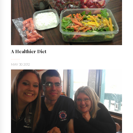
A Healthier Diet
MAY 30 2012