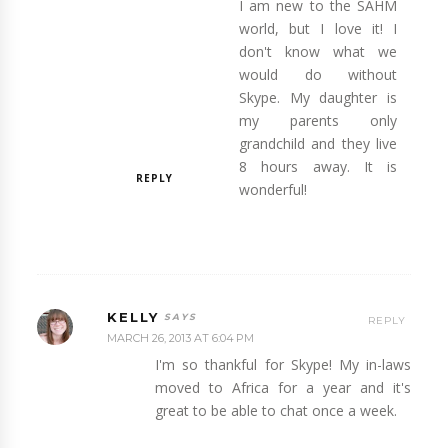
I am new to the SAHM
world, but I love it! I
don't know what we
would do without
Skype. My daughter is
my parents only
grandchild and they live
8 hours away. It is
REPLY
wonderful!
KELLY
REPLY
MARCH 26, 2013 AT 6:04 PM
I'm so thankful for Skype! My in-laws
moved to Africa for a year and it's
great to be able to chat once a week.