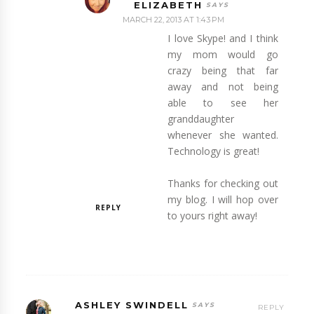
ELIZABETH
MARCH 22, 2013 AT 1:43 PM
I love Skype! and I think
my mom would go
crazy being that far
away and not being
able to see her
granddaughter
whenever she wanted.
Technology is great!
Thanks for checking out
my blog. I will hop over
REPLY
to yours right away!
ASHLEY SWINDELL
REPLY