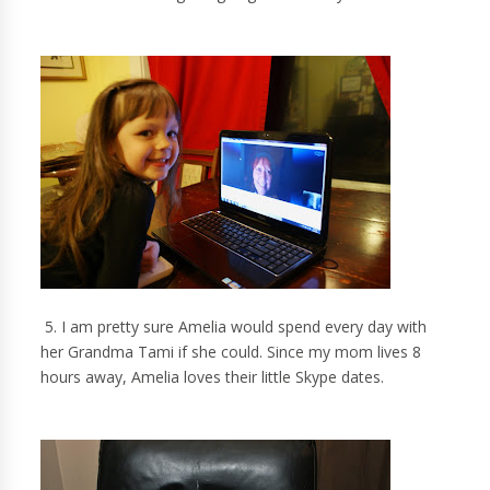
5. I am pretty sure Amelia would spend every day with
her Grandma Tami if she could. Since my mom lives 8
hours away, Amelia loves their little Skype dates.