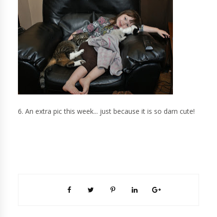
6. An extra pic this week... just because it is so darn cute!