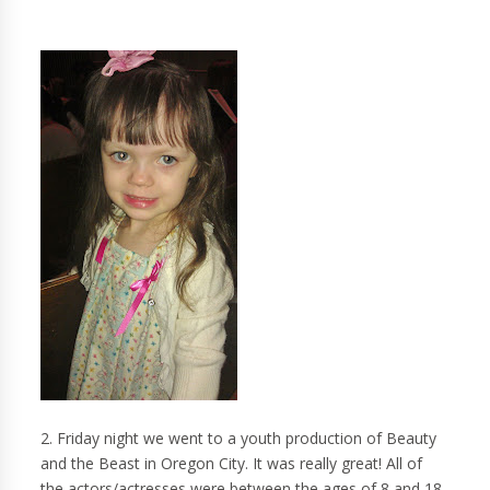
2. Friday night we went to a youth production of Beauty
and the Beast in Oregon City. It was really great! All of
the actors/actresses were between the ages of 8 and 18.