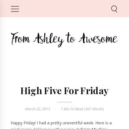
High Five For Friday
March 22, 2013
1 Min
To Read (
361
Words)
Happy Friday! I had a pretty uneventful week. Here is a