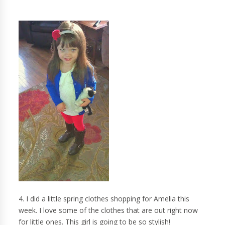
4. I did a little spring clothes shopping for Amelia this
week. I love some of the clothes that are out right now
for little ones. This girl is going to be so stylish!