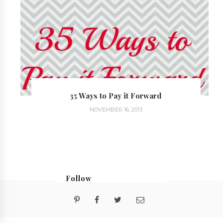
35 Ways to Pay it Forward
NOVEMBER 16, 2013
Follow
@georgialoustudios