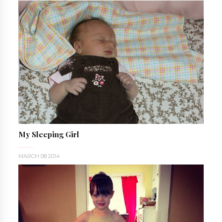
My Sleeping Girl
MARCH 08 2014