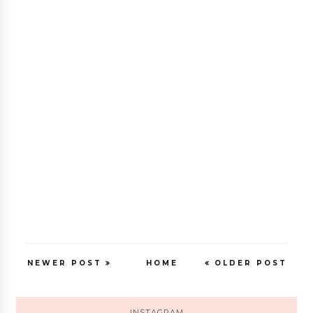
NEWER POST
HOME
OLDER POST
INSTAGRAM