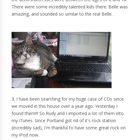
There were some incredibly talented kids there. Belle was
amazing, and sounded so similar to the real Belle.
3. I have been searching for my huge case of CDs since
we moved in this house over a year ago. Yesterday I
found them!!! So Rudy and I imported a lot of them into
my iTunes. Since Portland got rid of it's rock station
(incredibly sad), I'm thankful to have some great rock on
my iPod now.