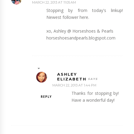
MARCH 22, 2013 AT 11:05 AM
Stopping by from today's linkup!
Newest follower here.
xo, Ashley @ Horseshoes & Pearls
horseshoesandpearls.blogspot.com
ASHLEY
ELIZABETH
MARCH 22, 2013 AT 1:44 PM
Thanks for stopping by!
REPLY
Have a wonderful day!