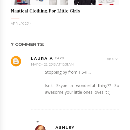
Nautical Clothing For Little Girls
APRIL 10 2014
7 COMMENTS:
LAURA A
REPLY
MARCH 22, 2013 AT 10:31 AM
Stopping by from H54F...
Isn't Skype a wonderful thing?? So
awesome your little ones loves it :)
ASHLEY