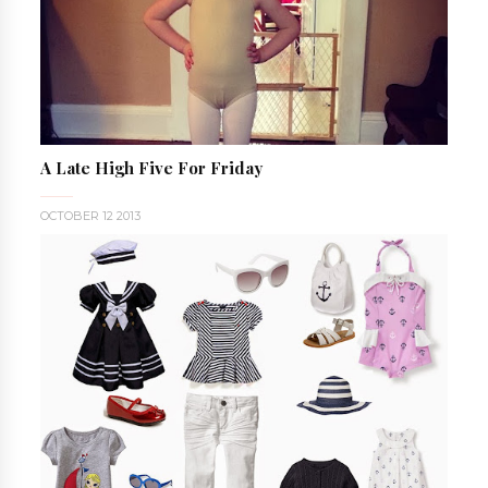
A Late High Five For Friday
OCTOBER 12 2013