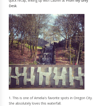
quick recap, linking up with Lauren at
From My Grey
Desk
.
1. This is one of Amelia's favorite spots in Oregon City.
She absolutely loves this waterfall.