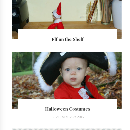
Elf on the Shelf
Halloween Costumes
SEPTEMBER 27, 2013