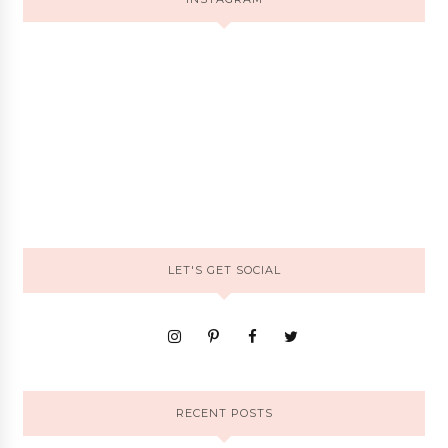
LET'S GET SOCIAL
RECENT POSTS