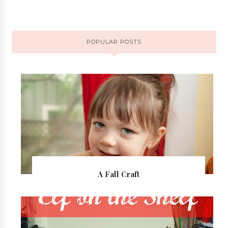
POPULAR POSTS
A Fall Craft