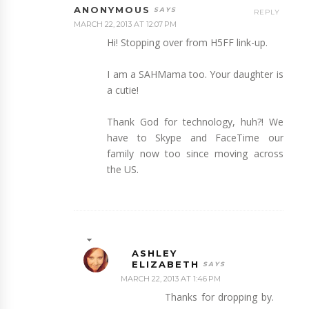
ANONYMOUS
REPLY
MARCH 22, 2013 AT 12:07 PM
Hi! Stopping over from H5FF link-up.
I am a SAHMama too. Your daughter is
a cutie!
Thank God for technology, huh?! We
have to Skype and FaceTime our
family now too since moving across
the US.
ASHLEY
ELIZABETH
MARCH 22, 2013 AT 1:46 PM
Thanks for dropping by.