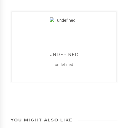
UNDEFINED
undefined
YOU MIGHT ALSO LIKE