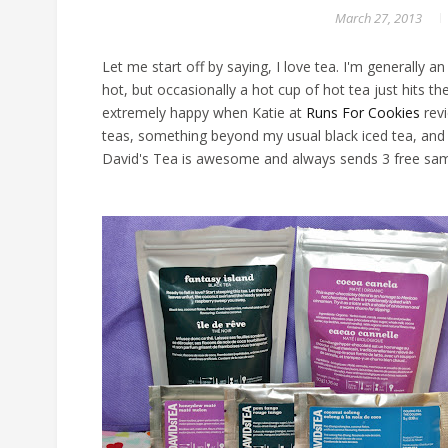
March 27, 2013
Let me start off by saying, I love tea. I'm generally an
hot, but occasionally a hot cup of hot tea just hits th
extremely happy when Katie at
Runs For Cookies
revi
teas, something beyond my usual black iced tea, and D
David's Tea is awesome and always sends 3 free sampl