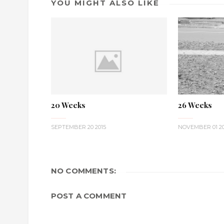
YOU MIGHT ALSO LIKE
20 Weeks
26 Weeks
SEPTEMBER 20 2015
NOVEMBER 01 20
NO COMMENTS:
POST A COMMENT