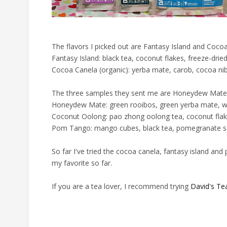
The flavors I picked out are Fantasy Island and Coco
Fantasy Island: black tea, coconut flakes, freeze-drie
Cocoa Canela (organic): yerba mate, carob, cocoa ni
The three samples they sent me are Honeydew Mat
Honeydew Mate: green rooibos, green yerba mate, wh
Coconut Oolong: pao zhong oolong tea, coconut fla
Pom Tango: mango cubes, black tea, pomegranate s
So far I've tried the cocoa canela, fantasy island and 
my favorite so far.
If you are a tea lover, I recommend trying
David's Te