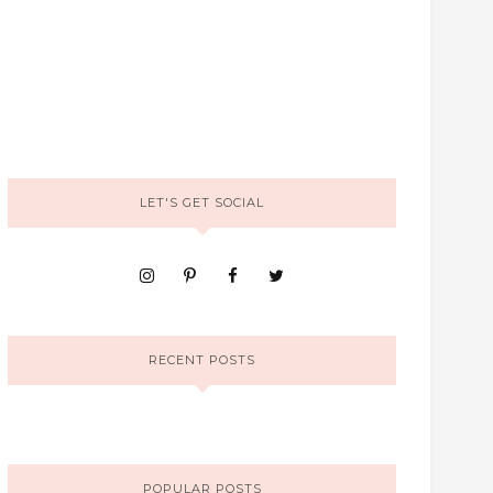
LET'S GET SOCIAL
RECENT POSTS
POPULAR POSTS