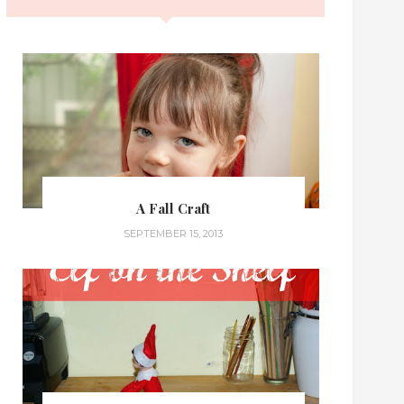
A Fall Craft
SEPTEMBER 15, 2013