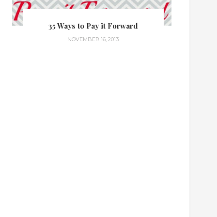
35 Ways to Pay it Forward
NOVEMBER 16, 2013