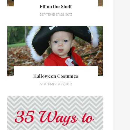
Elf on the Shelf
SEPTEMBER 28, 2013
Halloween Costumes
SEPTEMBER 27, 2013