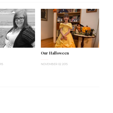
Our Halloween
15
NOVEMBER 02 2015