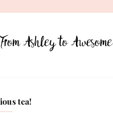
ious tea!