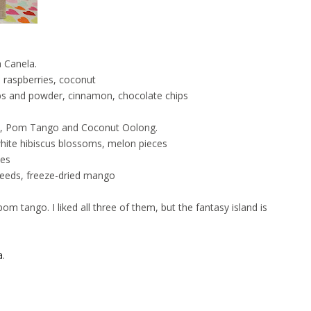
a Canela.
d raspberries, coconut
bs and powder, cinnamon, chocolate chips
e, Pom Tango and Coconut Oolong.
ite hibiscus blossoms, melon pieces
kes
eeds, freeze-dried mango
pom tango. I liked all three of them, but the fantasy island is
a
.