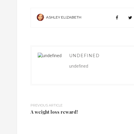
ASHLEY ELIZABETH
UNDEFINED
undefined
PREVIOUS ARTICLE
A weight loss reward!