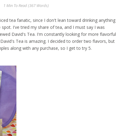
1 Min
To Read (
367
Words)
 iced tea fanatic, since I don't lean toward drinking anything
e spot. I've tried my share of tea, and I must say I was
ewed David's Tea. I'm constantly looking for more flavorful
avid's Tea is amazing. I decided to order two flavors, but
es along with any purchase, so I get to try 5.