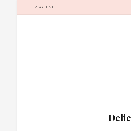
ABOUT ME
Delic