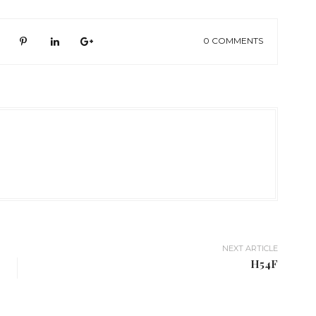
0 COMMENTS
NEXT ARTICLE
H54F