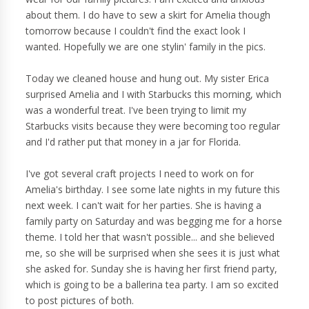
about them. I do have to sew a skirt for Amelia though
tomorrow because I couldn't find the exact look I
wanted. Hopefully we are one stylin' family in the pics.
Today we cleaned house and hung out. My sister Erica
surprised Amelia and I with Starbucks this morning, which
was a wonderful treat. I've been trying to limit my
Starbucks visits because they were becoming too regular
and I'd rather put that money in a jar for Florida.
I've got several craft projects I need to work on for
Amelia's birthday. I see some late nights in my future this
next week. I can't wait for her parties. She is having a
family party on Saturday and was begging me for a horse
theme. I told her that wasn't possible... and she believed
me, so she will be surprised when she sees it is just what
she asked for. Sunday she is having her first friend party,
which is going to be a ballerina tea party. I am so excited
to post pictures of both.