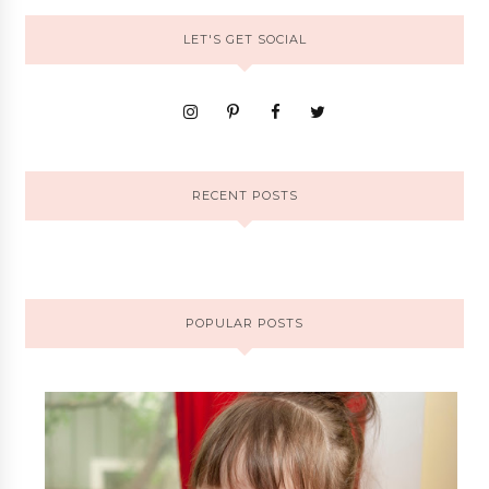
LET'S GET SOCIAL
RECENT POSTS
POPULAR POSTS