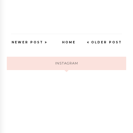
NEWER POST
HOME
OLDER POST
INSTAGRAM