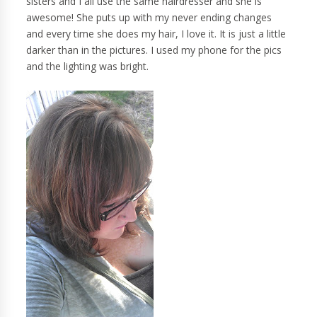
sisters and I all use the same hairdresser and she is
awesome! She puts up with my never ending changes
and every time she does my hair, I love it. It is just a little
darker than in the pictures. I used my phone for the pics
and the lighting was bright.