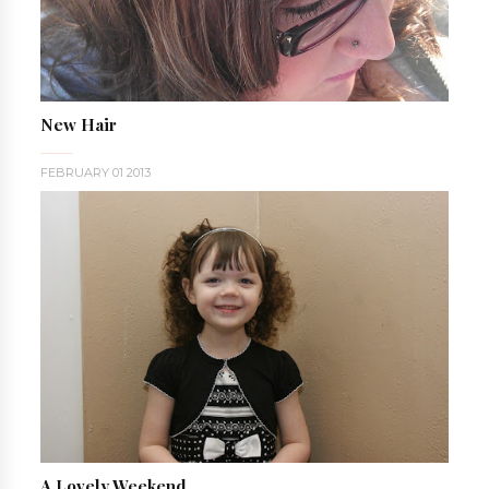
New Hair
FEBRUARY 01 2013
A Lovely Weekend