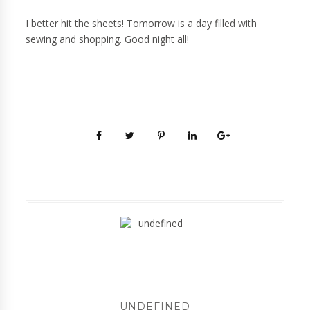
I better hit the sheets! Tomorrow is a day filled with
sewing and shopping. Good night all!
UNDEFINED