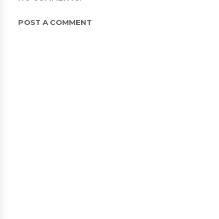
POST A COMMENT