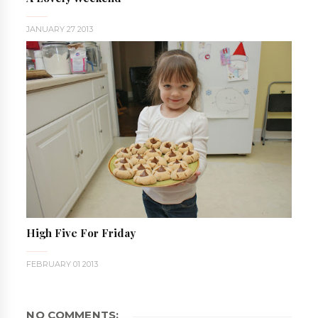
JANUARY 27 2013
High Five For Friday
FEBRUARY 01 2013
NO COMMENTS: