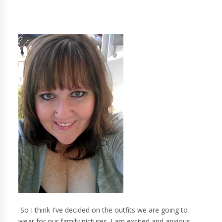
So I think I've decided on the outfits we are going to
wear for our family pictures. I am excited and anxious