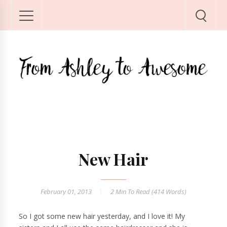
New Hair
February 01, 2013
2 Min
To Read (
414
Words)
So I got some new hair yesterday, and I love it! My