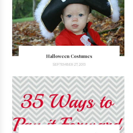
Halloween Costumes
SEPTEMBER 27, 2013