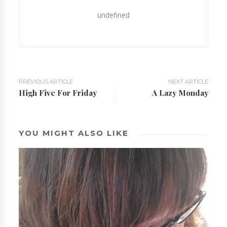
undefined
PREVIOUS ARTICLE
NEXT ARTICLE
High Five For Friday
A Lazy Monday
YOU MIGHT ALSO LIKE