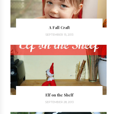
A Fall Craft
SEPTEMBER 15, 2013
Elf on the Shelf
SEPTEMBER 28, 2013