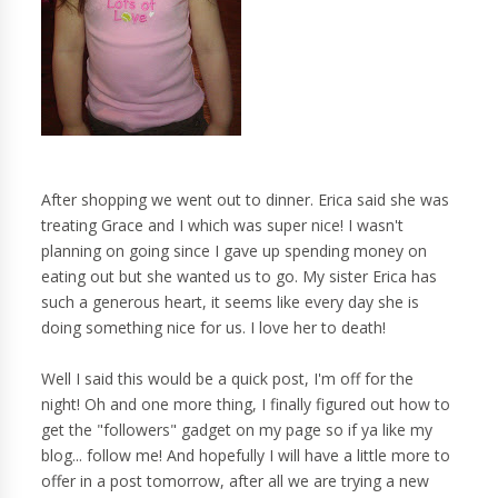
After shopping we went out to dinner. Erica said she was
treating Grace and I which was super nice! I wasn't
planning on going since I gave up spending money on
eating out but she wanted us to go. My sister Erica has
such a generous heart, it seems like every day she is
doing something nice for us. I love her to death!
Well I said this would be a quick post, I'm off for the
night! Oh and one more thing, I finally figured out how to
get the "followers" gadget on my page so if ya like my
blog... follow me! And hopefully I will have a little more to
offer in a post tomorrow, after all we are trying a new