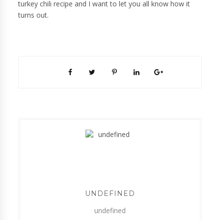
turkey chili recipe and I want to let you all know how it
turns out.
UNDEFINED
undefined