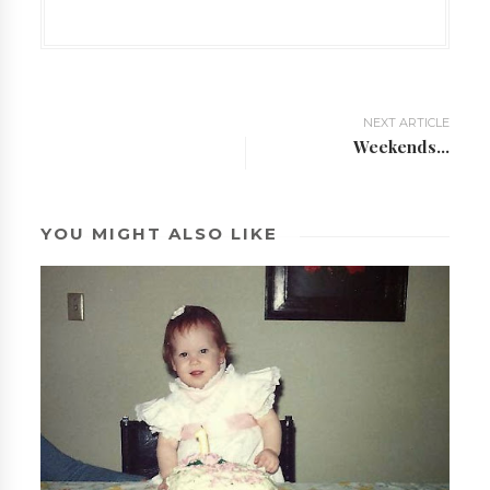
NEXT ARTICLE
Weekends...
YOU MIGHT ALSO LIKE