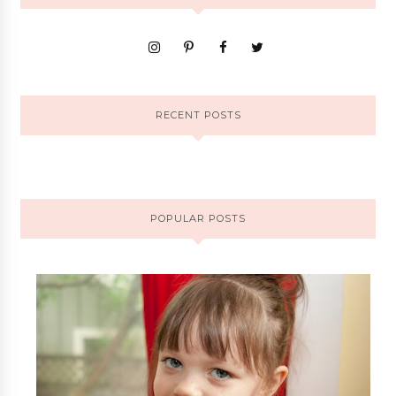
RECENT POSTS
POPULAR POSTS