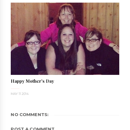
Happy Mother's Day
MAY 11 2014
NO COMMENTS:
POST A COMMENT