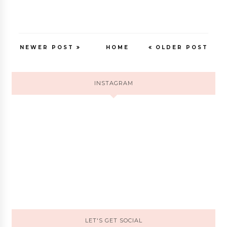
NEWER POST
HOME
OLDER POST
INSTAGRAM
LET'S GET SOCIAL