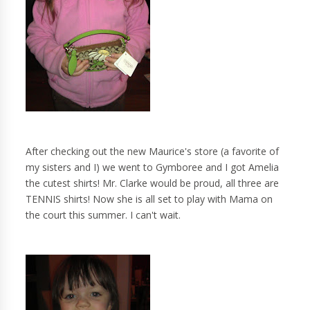
After checking out the new Maurice's store (a favorite of
my sisters and I) we went to Gymboree and I got Amelia
the cutest shirts! Mr. Clarke would be proud, all three are
TENNIS shirts! Now she is all set to play with Mama on
the court this summer. I can't wait.