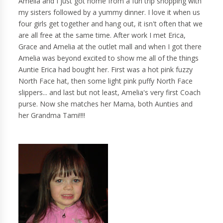
Amelia and I just got home from a fun trip shopping with
my sisters followed by a yummy dinner. I love it when us
four girls get together and hang out, it isn't often that we
are all free at the same time. After work I met Erica,
Grace and Amelia at the outlet mall and when I got there
Amelia was beyond excited to show me all of the things
Auntie Erica had bought her. First was a hot pink fuzzy
North Face hat, then some light pink puffy North Face
slippers... and last but not least, Amelia's very first Coach
purse. Now she matches her Mama, both Aunties and
her Grandma Tami!!!!