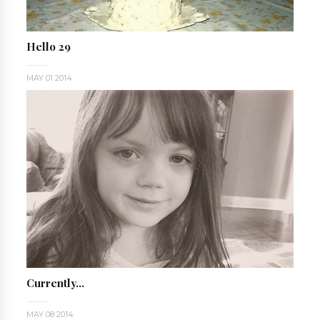
Hello 29
MAY 01 2014
Currently...
MAY 08 2014