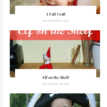
A Fall Craft
SEPTEMBER 15, 2013
Elf on the Shelf
SEPTEMBER 28, 2013