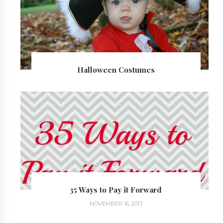
Halloween Costumes
35 Ways to Pay it Forward
NOVEMBER 16, 2013