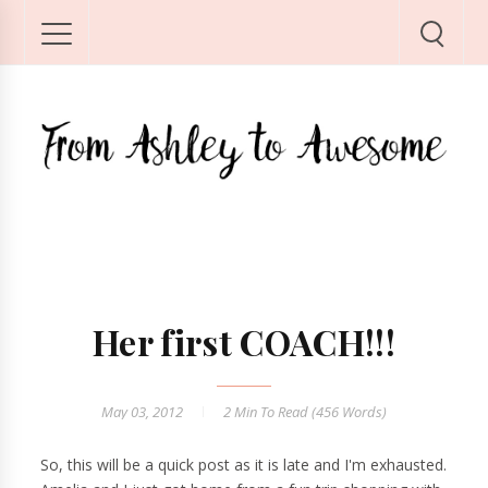
Her first COACH!!!
May 03, 2012
2 Min
To Read (
456
Words)
So, this will be a quick post as it is late and I'm exhausted.