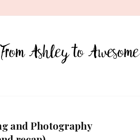
ting and Photography
nd recap)