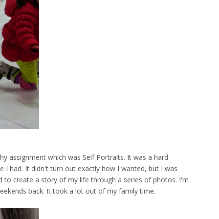
hy assignment which was Self Portraits. It was a hard
I had. It didn't turn out exactly how I wanted, but I was
 to create a story of my life through a series of photos. I'm
weekends back. It took a lot out of my family time.