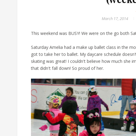
March 17, 2014
This weekend was BUSY! We were on the go both Sat
Saturday Amelia had a make up ballet class in the mor
got to take her to ballet. My daycare schedule doesn
skating was great! I couldn't believe how much she i
that didn't fall down! So proud of her.