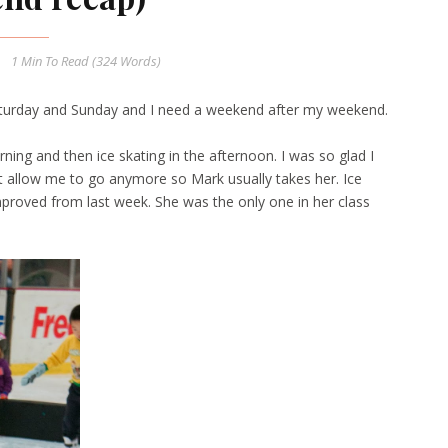
1 Min
To Read (
324
Words)
urday and Sunday and I need a weekend after my weekend.
ning and then ice skating in the afternoon. I was so glad I
't allow me to go anymore so Mark usually takes her. Ice
mproved from last week. She was the only one in her class