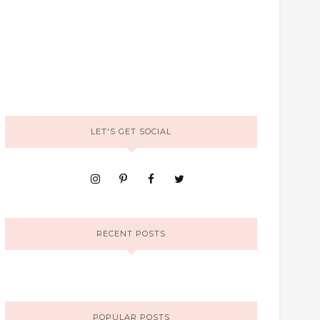
LET'S GET SOCIAL
RECENT POSTS
POPULAR POSTS