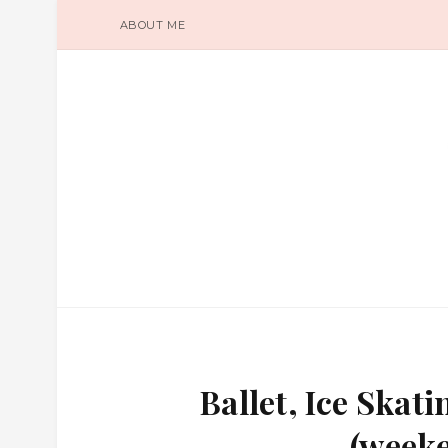
ABOUT ME
Ballet, Ice Ska
(weeke