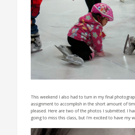
This weekend I also had to turn in my final photograp
assignment to accomplish in the short amount of time 
pleased. Here are two of the photos I submitted. I had
going to miss this class, but I'm excited to have my 