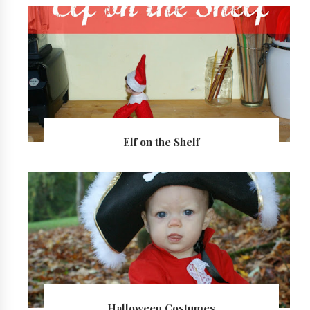
Elf on the Shelf
Halloween Costumes