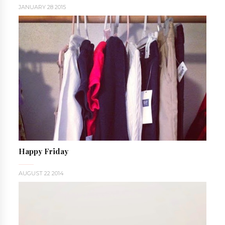
JANUARY 28 2015
Happy Friday
AUGUST 22 2014