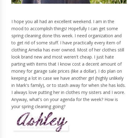
I hope you all had an excellent weekend. I am in the
mood to accomplish things! Hopefully I can get some
spring cleaning done this week. I need organization and
to get rid of some stuff. I have practically every item of
clothing Amelia has ever owned. Most of her clothes still
look brand new and most weren't cheap. I just hate
parting with items that I know cost a decent amount of
money for garage sale prices (like a dollar). I do plan on
keeping a lot in case we have another girl (highly unlikely
in Mark's family), or to stash away for when she has kids.
I always love putting her in clothes my sisters and I wore.
Anyway, what's on your agenda for the week? How is
your spring cleaning going?