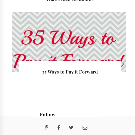
35 Ways to Pay it Forward
Follow
@georgialoustudios