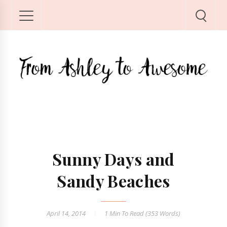
Sunny Days and
Sandy Beaches
April 14, 2014
1 Min
To Read (
353
Words)