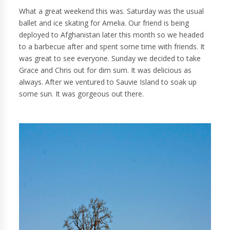
What a great weekend this was. Saturday was the usual
ballet and ice skating for Amelia. Our friend is being
deployed to Afghanistan later this month so we headed
to a barbecue after and spent some time with friends. It
was great to see everyone. Sunday we decided to take
Grace and Chris out for dim sum. It was delicious as
always. After we ventured to Sauvie Island to soak up
some sun. It was gorgeous out there.