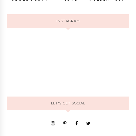
INSTAGRAM
LET'S GET SOCIAL