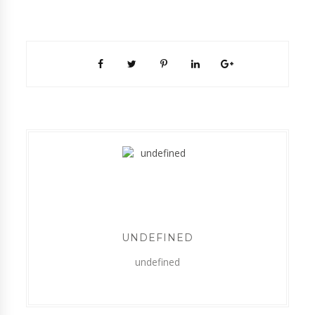
UNDEFINED
undefined