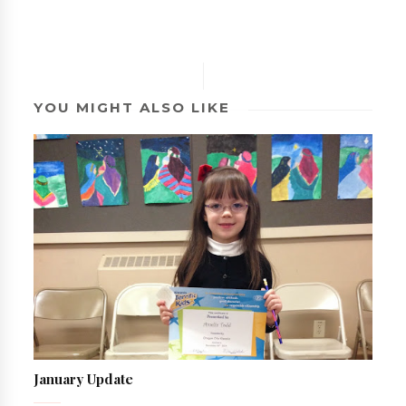
YOU MIGHT ALSO LIKE
January Update