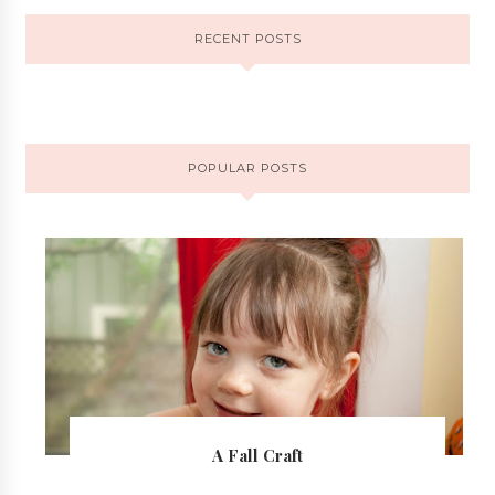
RECENT POSTS
POPULAR POSTS
A Fall Craft