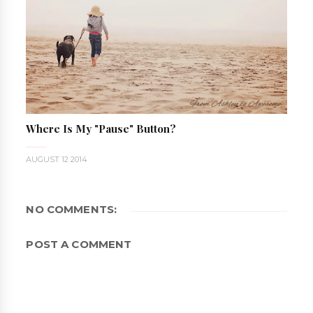
Where Is My "pause" Button?
AUGUST 12 2014
NO COMMENTS:
POST A COMMENT