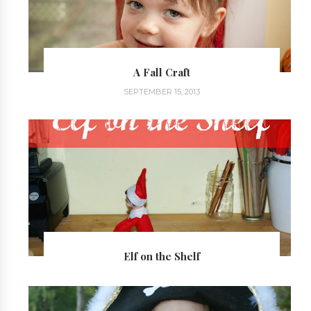
A Fall Craft
SEPTEMBER 15, 2013
Elf on the Shelf