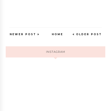
NEWER POST
HOME
OLDER POST
INSTAGRAM