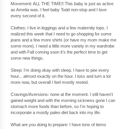
Movement: ALL THE TIME!! This baby is just as active
as Amelia was. I feel baby Todd non-stop and I love
every second of it.
Clothes: I live in leggings and a few maternity tops. I
realized this week that I need to go shopping for some
jeans and a few more shirts (or have my mom make me
some more). I need a little more variety in my wardrobe
and with Fall coming soon it's the perfect time to get
some new things.
Sleep: I'm doing okay with sleep. I have to pee every
hour... almost exactly on the hour. I toss and turn a lot
more now, but overall I feel mostly rested.
Cravings/Aversions: none at the moment. I still haven't
gained weight and with the morning sickness gone I can
stomach more foods than before, so I'm hoping to
incorporate a mostly paleo diet back into my life.
What are you doing to prepare: I have tons of items