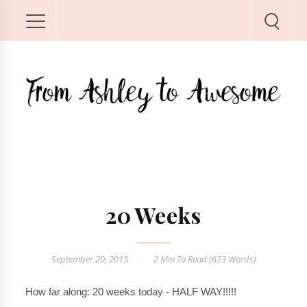
20 Weeks
September 20, 2015
2 Min
To Read (
673
Words)
How far along: 20 weeks today - HALF WAY!!!!!