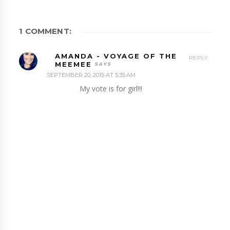
1 COMMENT:
AMANDA - VOYAGE OF THE
REPLY
MEEMEE
SEPTEMBER 20, 2015 AT 5:35 AM
My vote is for girl!!!