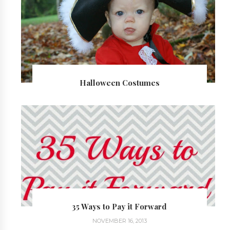
Halloween Costumes
35 Ways to Pay it Forward
NOVEMBER 16, 2013