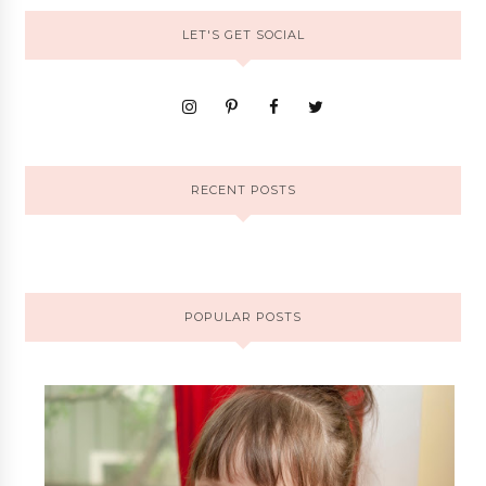
LET'S GET SOCIAL
RECENT POSTS
POPULAR POSTS