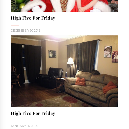
High Five For Friday
DECEMBER 20 2013
High Five For Friday
JANUARY 10 2014