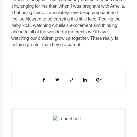
challenging for me than when I was pregnant with Amelia.
That being said... I absolutely love being pregnant and
feel so blessed to be carrying this little love. Feeling the
baby kick, watching Amelia's excitement and thinking
ahead to all of the wonderful moments we'll have
watching our children grow up together. There really is
nothing greater than being a parent.