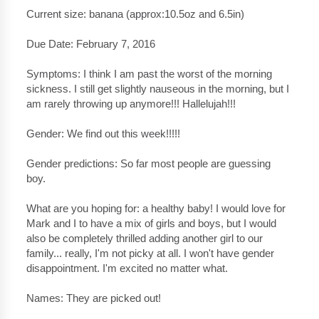
Current size: banana (approx:10.5oz and 6.5in)
Due Date: February 7, 2016
Symptoms: I think I am past the worst of the morning
sickness. I still get slightly nauseous in the morning, but I
am rarely throwing up anymore!!! Hallelujah!!!
Gender: We find out this week!!!!!
Gender predictions: So far most people are guessing
boy.
What are you hoping for: a healthy baby! I would love for
Mark and I to have a mix of girls and boys, but I would
also be completely thrilled adding another girl to our
family... really, I'm not picky at all. I won't have gender
disappointment. I'm excited no matter what.
Names: They are picked out!