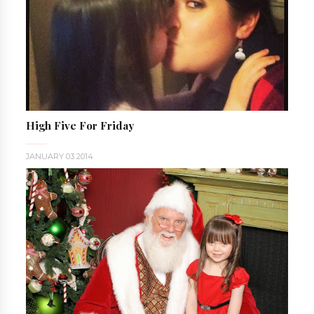
High Five For Friday
JANUARY 03 2014