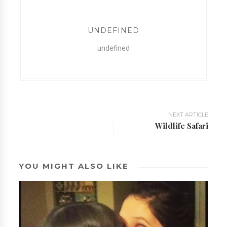
UNDEFINED
undefined
NEXT ARTICLE
Wildlife Safari
YOU MIGHT ALSO LIKE