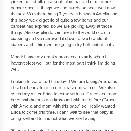
picked out; stroller, carseat, play mat and other more
gender specific things we can purchase once we know
the sex. With there being 7 years in between Amelia and
this baby we did get rid of quite a few items and our
carseat has expired, so we are picking away at those
things. Also we plan to venture into the world of cloth
diapering so I've narrowed it down to two brands of
diapers and I think we are going to try both out on baby.
Mood: I have my cranky moments, usually when I
haven't slept well, but for the most part I think I'm doing
well.
Looking forward to: Thursday!!! We are taking Amelia out
of school early to go to our ultrasound with us. We also
asked my sister Erica to come with us. Grace and mom
have both been to an ultrasound with me before (Grace
with Amelia and mom with this baby) so I really wanted
Erica to come this time. I can't wait to see that baby is
doing well and to find out what we are having.
20 week thoughts: This pregnancy has been much more