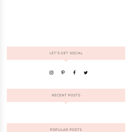
LET'S GET SOCIAL
RECENT POSTS
POPULAR POSTS