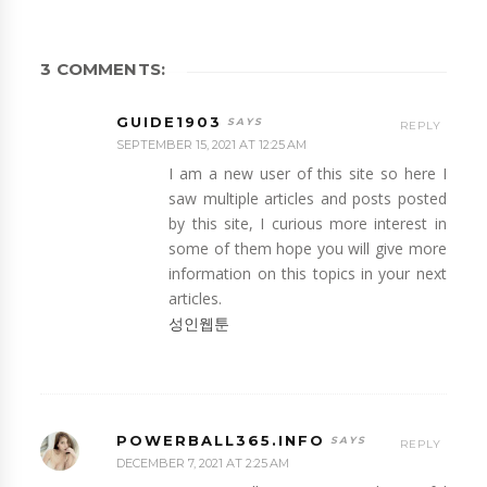
3 COMMENTS:
GUIDE1903
REPLY
SEPTEMBER 15, 2021 AT 12:25 AM
I am a new user of this site so here I
saw multiple articles and posts posted
by this site, I curious more interest in
some of them hope you will give more
information on this topics in your next
articles.
성인웹툰
POWERBALL365.INFO
REPLY
DECEMBER 7, 2021 AT 2:25 AM