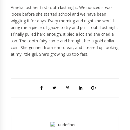
Amelia lost her first tooth last night. We noticed it was
loose before she started school and we have been
wiggling it for days. Every morning and night she would
bring me a piece of gauze to try and pull it out. Last night
I finally pulled hard enough. It bled a lot and she cried a
ton. The tooth fairy came and brought her a gold dollar
coin. She grinned from ear to ear, and I teared up looking
at my little girl. She's growing up too fast.