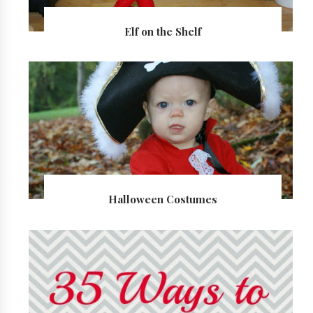
Elf on the Shelf
Halloween Costumes