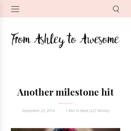
Another milestone hit
September 25, 2014
1 Min
To Read (
227
Words)