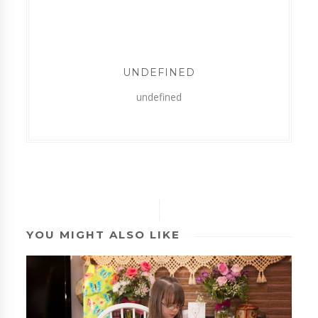
UNDEFINED
undefined
YOU MIGHT ALSO LIKE