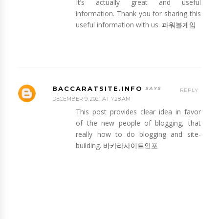
It’s actually great and useful
information. Thank you for sharing this
useful information with us.
파워볼게임
BACCARATSITE.INFO
REPLY
DECEMBER 9, 2021 AT 7:28 AM
This post provides clear idea in favor
of the new people of blogging, that
really how to do blogging and site-
building.
바카라사이트인포