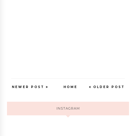
NEWER POST
HOME
OLDER POST
INSTAGRAM