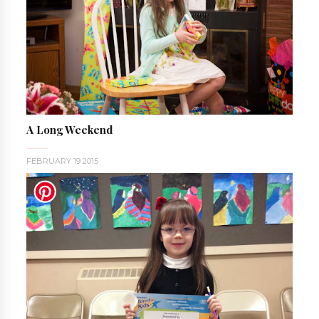
A Long Weekend
FEBRUARY 19 2015