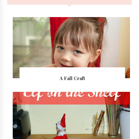
A Fall Craft