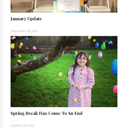
January Update
JANUARY 28 2015
Spring Break Has Come To An End
MARCH 29 2015