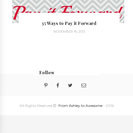
35 Ways to Pay it Forward
NOVEMBER 16, 2013
Follow
@georgialoustudios
All Rights Reserved
From Ashley to Awesome
- 2016